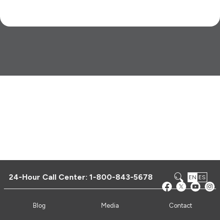
24-Hour Call Center:
1-800-843-5678
EN
ES
Blog
Media
Contact