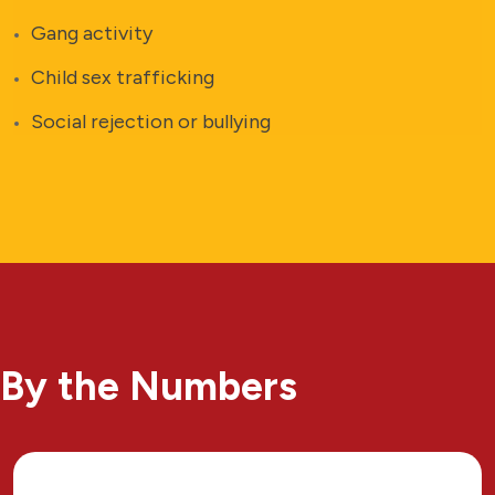
Gang activity
Child sex trafficking
Social rejection or bullying
By the Numbers