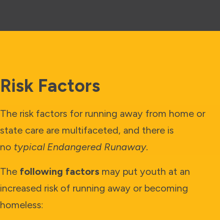
Risk Factors
The risk factors for running away from home or
state care are multifaceted, and there is
no
typical Endangered Runaway.
The
following factors
may put youth at an
increased risk of running away or becoming
homeless: