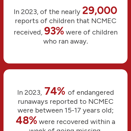
29,000
In 2023, of the nearly
reports of children that NCMEC
93%
received,
were of children
who ran away.
74%
In 2023,
of endangered
runaways reported to NCMEC
were between 15-17 years old;
48%
were recovered within a
week of going missing.