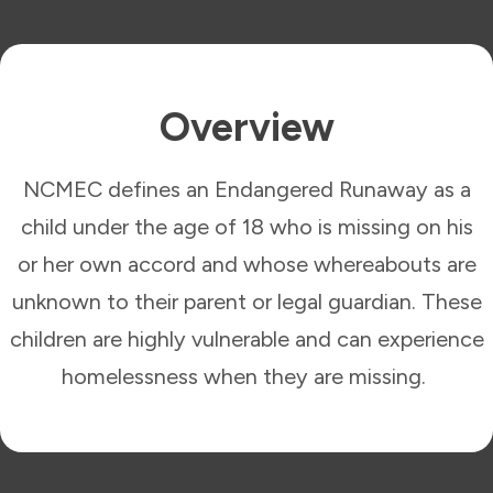
Overview
NCMEC defines an Endangered Runaway as a
child under the age of 18 who is missing on his
or her own accord and whose whereabouts are
unknown to their parent or legal guardian. These
children are highly vulnerable and can experience
homelessness when they are missing.