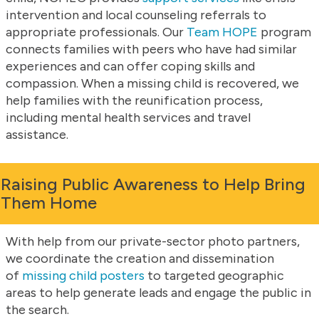
intervention and local counseling referrals to
appropriate professionals. Our
Team HOPE
program
connects families with peers who have had similar
experiences and can offer coping skills and
compassion. When a missing child is recovered, we
help families with the reunification process,
including mental health services and travel
assistance.
Raising Public Awareness to Help Bring
Them Home
With help from our private-sector photo partners,
we coordinate the creation and dissemination
of
missing child posters
to targeted geographic
areas to help generate leads and engage the public in
the search.