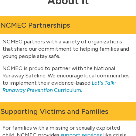
About it
NCMEC Partnerships
NCMEC partners with a variety of organizations
that share our commitment to helping families and
young people stay safe.
NCMEC is proud to partner with the National
Runaway Safeline. We encourage local communities
to implement their evidence-based
Let's Talk:
Runaway Prevention
Curriculum.
Supporting Victims and Families
For families with a missing or sexually exploited
child, NCMEC provides
support services
like crisis