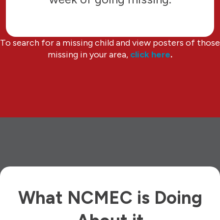
To search for a missing child and view posters of those
missing in your area,
click here
.
What NCMEC is Doing