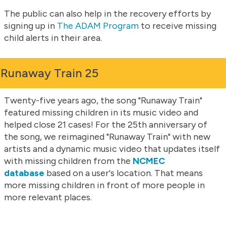
The public can also help in the recovery efforts by
signing up in
The ADAM Program
to receive missing
child alerts in their area.
Runaway Train 25
Twenty-five years ago, the song "Runaway Train"
featured missing children in its music video and
helped close 21 cases! For the 25th anniversary of
the song, we reimagined "Runaway Train" with new
artists and a dynamic music video that updates itself
with missing children from the
NCMEC
database
based on a user's location. That means
more missing children in front of more people in
more relevant places.