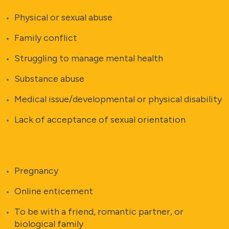
Physical or sexual abuse
Family conflict
Struggling to manage mental health
Substance abuse
Medical issue/developmental or physical disability
Lack of acceptance of sexual orientation
Pregnancy
Online enticement
To be with a friend, romantic partner, or
biological family