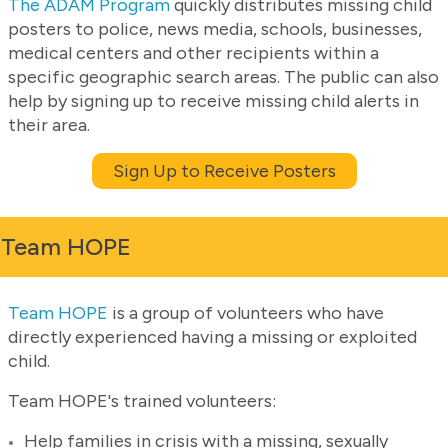
The ADAM Program
quickly distributes missing child
posters to police, news media, schools, businesses,
medical centers and other recipients within a
specific geographic search areas. The public can also
help by signing up to receive missing child alerts in
their area.
Sign Up to Receive Posters
Team HOPE
Team HOPE
is a group of volunteers who have
directly experienced having a missing or exploited
child.
Team HOPE's trained volunteers:
Help families in crisis with a missing, sexually