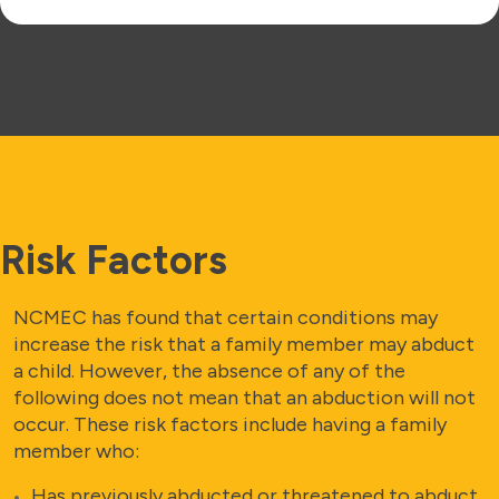
Risk Factors
NCMEC has found that certain conditions may
increase the risk that a family member may abduct
a child. However, the absence of any of the
following does not mean that an abduction will not
occur. These risk factors include having a family
member who:
Has previously abducted or threatened to abduct