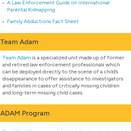
A Law Enforcement Guide on International
Parental Kidnapping
Family Abductions Fact Sheet
Team Adam
Team Adam
is a specialized unit made up of former
and retired law enforcement professionals which
can be deployed directly to the scene of a child’s
disappearance to offer assistance to investigators
and families in cases of critically missing children
and long-term missing child cases.
ADAM Program