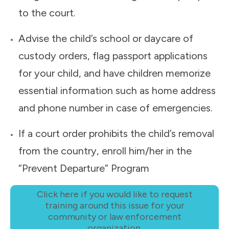
to the court.
Advise the child’s school or daycare of
custody orders, flag passport applications
for your child, and have children memorize
essential information such as home address
and phone number in case of emergencies.
If a court order prohibits the child’s removal
from the country, enroll him/her in the
“Prevent Departure” Program
Click here if you would like to request
training around this issue for your
community or law enforcement
organization.