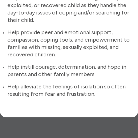
exploited, or recovered child as they handle the
day-to-day issues of coping and/or searching for
their child.
Help provide peer and emotional support,
compassion, coping tools, and empowerment to
families with missing, sexually exploited, and
recovered children.
Help instill courage, determination, and hope in
parents and other family members.
Help alleviate the feelings of isolation so often
resulting from fear and frustration.