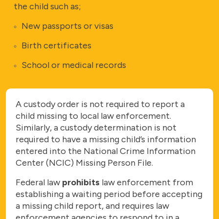
the child such as;
New passports or visas
Birth certificates
School or medical records
A custody order is not required to report a
child missing to local law enforcement.
Similarly, a custody determination is not
required to have a missing
child’s information
entered into the National Crime Information
Center (NCIC) Missing Person File.
Federal law
prohibits
law enforcement from
establishing a waiting period before accepting
a missing child report, and requires law
enforcement agencies to respond to in a