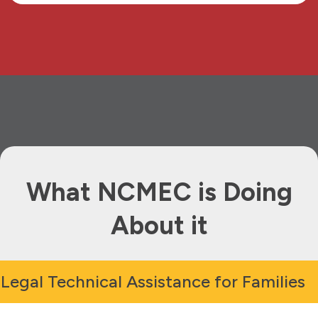
What NCMEC is Doing
About it
Legal Technical Assistance for Families