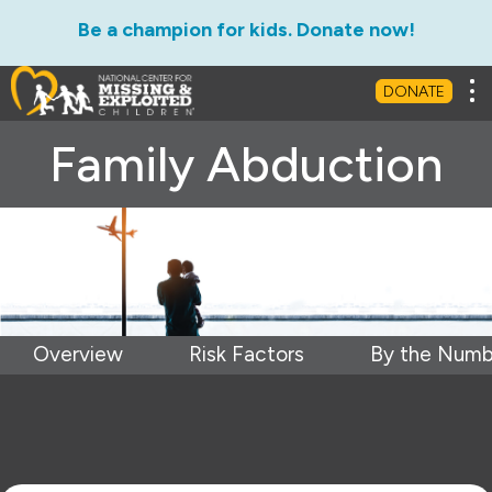
Be a champion for kids. Donate now!
Tog
DONATE
Family Abduction
Overview
Risk Factors
By the Numb