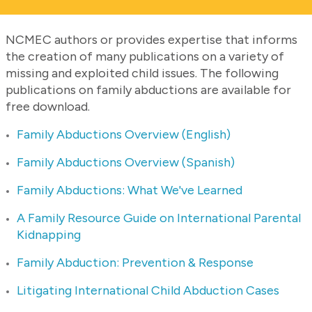
NCMEC authors or provides expertise that informs
the creation of many publications on a variety of
missing and exploited child issues. The following
publications on family abductions are available for
free download.
Family Abductions Overview (English)
Family Abductions Overview (Spanish)
Family Abductions: What We've Learned
A Family Resource Guide on International Parental
Kidnapping
Family Abduction: Prevention & Response
Litigating International Child Abduction Cases