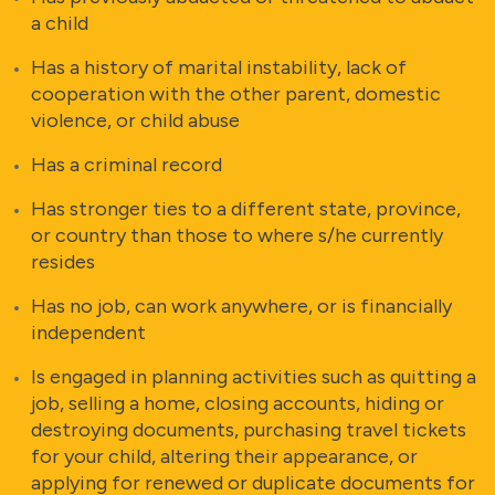
a child
Has a history of marital instability, lack of
cooperation with the other parent, domestic
violence, or child abuse
Has a criminal record
Has stronger ties to a different state, province,
or country than those to where s/he currently
resides
Has no job, can work anywhere, or is financially
independent
Is engaged in planning activities such as quitting a
job, selling a home, closing accounts, hiding or
destroying documents, purchasing travel tickets
for your child, altering their appearance, or
applying for renewed or duplicate documents for