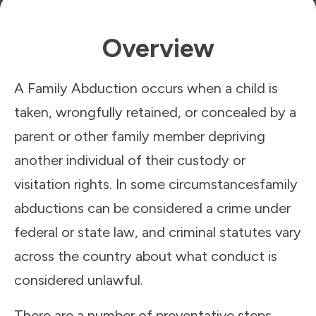
Overview
A Family Abduction occurs when a child is
taken, wrongfully retained, or concealed by a
parent or other family member depriving
another individual of their custody or
visitation rights. In some circumstancesfamily
abductions can be considered a crime under
federal or state law, and criminal statutes vary
across the country about what conduct is
considered unlawful.
There are a number of preventative steps