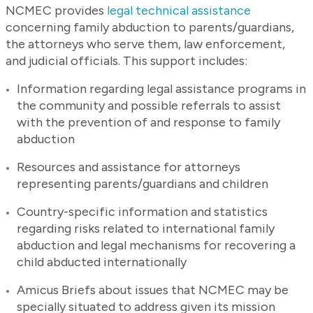
NCMEC provides
legal technical assistance
concerning family abduction to parents/guardians,
the attorneys who serve them, law enforcement,
and judicial officials. This support includes:
Information regarding legal assistance programs in
the community and possible referrals to assist
with the prevention of and response to family
abduction
Resources and assistance for attorneys
representing parents/guardians and children
Country-specific information and statistics
regarding risks related to international family
abduction and legal mechanisms for recovering a
child abducted internationally
Amicus Briefs about issues that NCMEC may be
specially situated to address given its mission