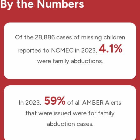
By the Numbers
Of the 28,886 cases of missing children
4.1%
reported to NCMEC in 2023,
were family abductions.
59%
In 2023,
of all AMBER Alerts
that were issued were for family
abduction cases.