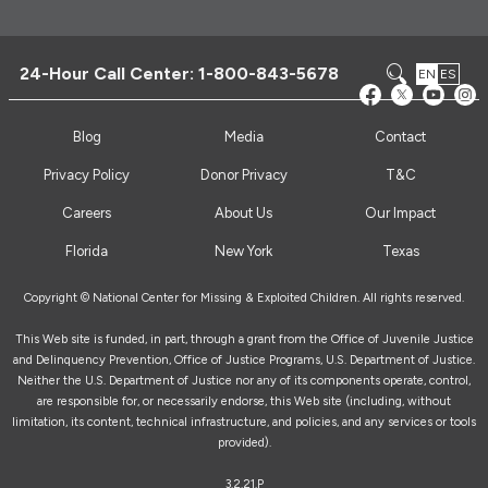
24-Hour Call Center:
1-800-843-5678
EN
ES
Blog
Media
Contact
Privacy Policy
Donor Privacy
T&C
Careers
About Us
Our Impact
Florida
New York
Texas
Copyright © National Center for Missing & Exploited Children. All rights reserved.
This Web site is funded, in part, through a grant from the Office of Juvenile Justice
and Delinquency Prevention, Office of Justice Programs, U.S. Department of Justice.
Neither the U.S. Department of Justice nor any of its components operate, control,
are responsible for, or necessarily endorse, this Web site (including, without
limitation, its content, technical infrastructure, and policies, and any services or tools
provided).
3.2.21.P