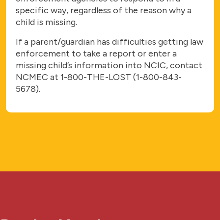
specific way, regardless of the reason why a
child is missing.
If a parent/guardian has difficulties getting law
enforcement to take a report or enter a
missing child’s information into NCIC, contact
NCMEC at 1-800-THE-LOST (1-800-843-
5678).