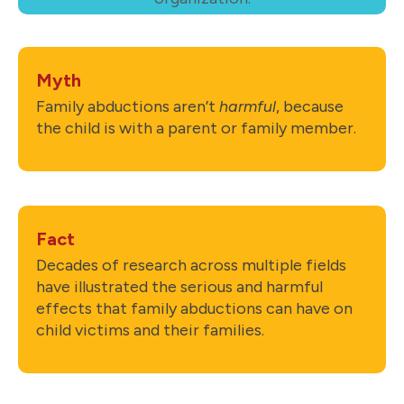
Myth
Family abductions aren’t
harmful
, because
the child is with a parent or family member.
Fact
Decades of research across multiple fields
have illustrated the serious and harmful
effects that family abductions can have on
child victims and their families.