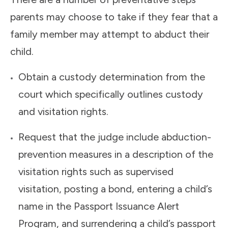
parents may choose to take if they fear that a
family member may attempt to abduct their
child.
Obtain a custody determination from the
court which specifically outlines custody
and visitation rights.
Request that the judge include abduction-
prevention measures in a description of the
visitation rights such as supervised
visitation, posting a bond, entering a child’s
name in the Passport Issuance Alert
Program, and surrendering a child’s passport