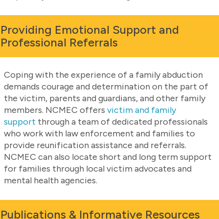
Providing Emotional Support and
Professional Referrals
Coping with the experience of a family abduction
demands courage and determination on the part of
the victim, parents and guardians, and other family
members. NCMEC offers
victim and family
support
through a team of dedicated professionals
who work with law enforcement and families to
provide reunification assistance and referrals.
NCMEC can also locate short and long term support
for families through local victim advocates and
mental health agencies.
Publications & Informative Resources