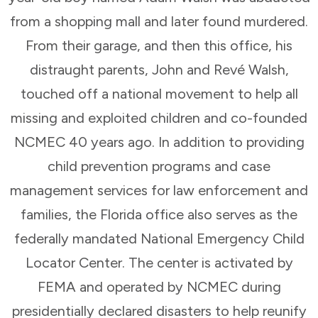
from a shopping mall and later found murdered.
From their garage, and then this office, his
distraught parents, John and Revé Walsh,
touched off a national movement to help all
missing and exploited children and co-founded
NCMEC 40 years ago. In addition to providing
child prevention programs and case
management services for law enforcement and
families, the Florida office also serves as the
federally mandated National Emergency Child
Locator Center. The center is activated by
FEMA and operated by NCMEC during
presidentially declared disasters to help reunify