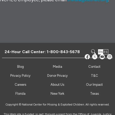
24-Hour Call Center:
1-800-843-5678
EN
ES
Blog
Media
Contact
Privacy Policy
Donor Privacy
T&C
Careers
About Us
Our Impact
Florida
New York
Texas
Copyright © National Center for Missing & Exploited Children. All rights reserved.
This Web site is funded, in part, through a grant from the Office of Juvenile Justice