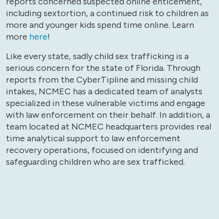
reports concerned suspected online enticement,
including sextortion, a continued risk to children as
more and younger kids spend time online. Learn
more
here
!
Like every state, sadly child sex trafficking is a
serious concern for the state of Florida. Through
reports from the CyberTipline and missing child
intakes, NCMEC has a dedicated team of analysts
specialized in these vulnerable victims and engage
with law enforcement on their behalf. In addition, a
team located at NCMEC headquarters provides real
time analytical support to law enforcement
recovery operations, focused on identifying and
safeguarding children who are sex trafficked.