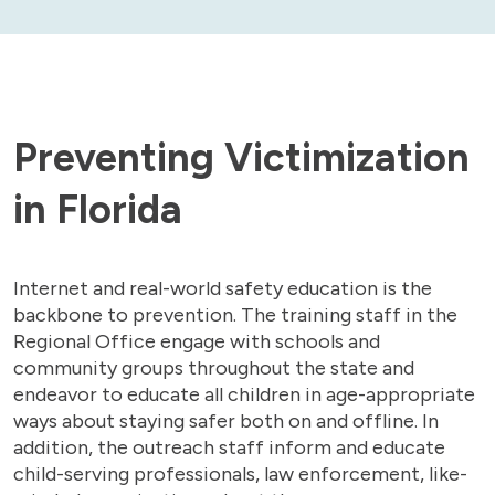
Preventing Victimization
in Florida
Internet and real-world safety education is the
backbone to prevention. The training staff in the
Regional Office engage with schools and
community groups throughout the state and
endeavor to educate all children in age-appropriate
ways about staying safer both on and offline. In
addition, the outreach staff inform and educate
child-serving professionals, law enforcement, like-