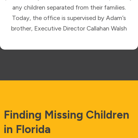
any children separated from their families.
Today, the office is supervised by Adam’s
brother, Executive Director Callahan Walsh
Finding Missing Children
in Florida