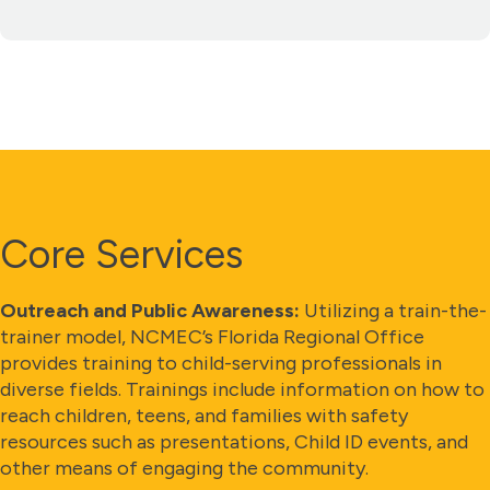
Core Services
Outreach and Public Awareness:
Utilizing a train-the-
trainer model, NCMEC’s Florida Regional Office
provides training to child-serving professionals in
diverse fields. Trainings include information on how to
reach children, teens, and families with safety
resources such as presentations, Child ID events, and
other means of engaging the community.