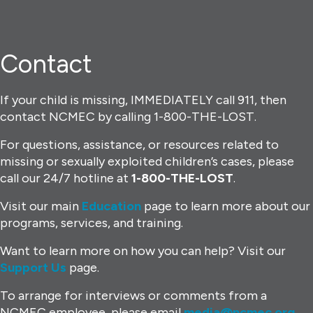
Contact
If your child is missing, IMMEDIATELY call 911, then
contact NCMEC by calling 1-800-THE-LOST.
For questions, assistance, or resources related to
missing or sexually exploited children’s cases, please
call our 24/7 hotline at
1-800-THE-LOST
.
Visit our main
Education
page to learn more about our
programs, services, and training.
Want to learn more on how you can help? Visit our
Support Us
page.
To arrange for interviews or comments from a
NCMEC employee, please email
media@ncmec.org
.