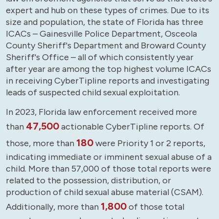
expert and hub on these types of crimes. Due to its
size and population, the state of Florida has three
ICACs – Gainesville Police Department, Osceola
County Sheriff's Department and Broward County
Sheriff's Office – all of which consistently year
after year are among the top highest volume ICACs
in receiving CyberTipline reports and investigating
leads of suspected child sexual exploitation.
In 2023, Florida law enforcement received more
47,500
than
actionable CyberTipline reports. Of
180
those, more than
were Priority 1 or 2 reports,
indicating immediate or imminent sexual abuse of a
child. More than 57,000 of those total reports were
related to the possession, distribution, or
production of child sexual abuse material (CSAM).
1,800
Additionally, more than
of those total