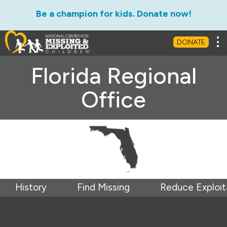
Be a champion for kids. Donate now!
Tog
DONATE
Florida Regional
Office
History
Find Missing
Reduce Exploit