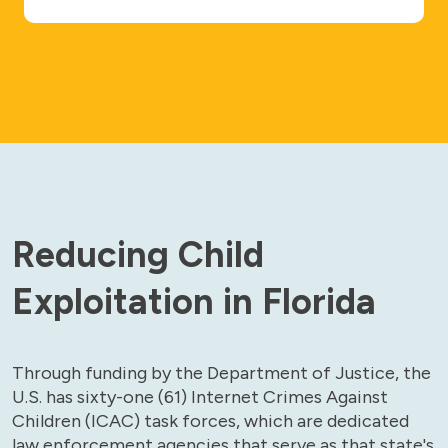
Reducing Child
Exploitation in Florida
Through funding by the Department of Justice, the
U.S. has sixty-one (61) Internet Crimes Against
Children (ICAC) task forces, which are dedicated
law enforcement agencies that serve as that state's