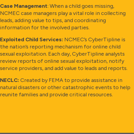
Case Management
: When a child goes missing,
NCMEC case managers play a vital role in collecting
leads, adding value to tips, and coordinating
information for the involved parties.
Exploited Child Services:
NCMEC’s CyberTipline is
the nation’s reporting mechanism for online child
sexual exploitation. Each day, CyberTipline analysts
review reports of online sexual exploitation, notify
service providers, and add value to leads and reports.
NECLC:
Created by FEMA to provide assistance in
natural disasters or other catastrophic events to help
reunite families and provide critical resources.