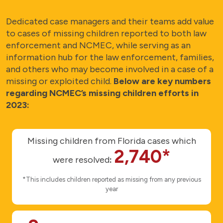
Dedicated case managers and their teams add value
to cases of missing children reported to both law
enforcement and NCMEC, while serving as an
information hub for the law enforcement, families,
and others who may become involved in a case of a
missing or exploited child.
Below are key numbers
regarding NCMEC’s missing children efforts in
2023:
Missing children from Florida cases which
2,740*
were resolved
:
*This includes children reported as missing from any previous
year