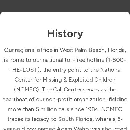
History
Our regional office in West Palm Beach, Florida,
is home to our national toll-free hotline (1-800-
THE-LOST), the entry point to the National
Center for Missing & Exploited Children
(NCMEC). The Call Center serves as the
heartbeat of our non-profit organization, fielding
more than 5 million calls since 1984. NCMEC
traces its legacy to South Florida, where a 6-
year-old boy named Adam Walsh was abducted