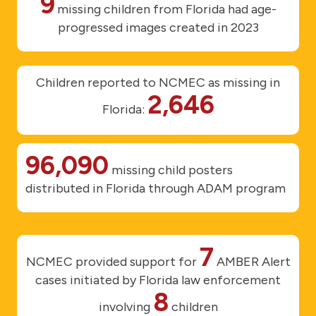
9
missing children from Florida had age-
progressed images created in 2023
Children reported to NCMEC as missing in
2,646
Florida:
96,090
missing child posters
distributed in Florida through ADAM program
7
NCMEC provided support for
AMBER Alert
cases initiated by Florida law enforcement
8
involving
children