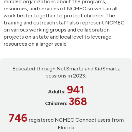
minded organizations about the programs,
resources, and services of NCMEC so we can all
work better together to protect children. The
training and outreach staff also represent NCMEC
on various working groups and collaboration
projects on a state and local level to leverage
resources on a larger scale.
Educated through NetSmartz and KidSmartz
sessions in 2023:
941
Adults:
368
Children:
746
registered NCMEC Connect users from
Florida