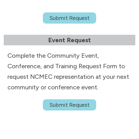
Submit Request
Event Request
Complete the Community Event,
Conference, and Training Request Form to
request NCMEC representation at your next
community or conference event.
Submit Request