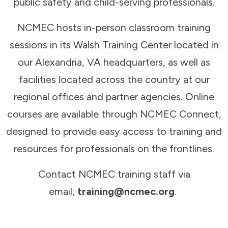
public safety and child-serving professionals.
NCMEC hosts in-person classroom training
sessions in its Walsh Training Center located in
our Alexandria, VA headquarters, as well as
facilities located across the country at our
regional offices and partner agencies. Online
courses are available through NCMEC Connect,
designed to provide easy access to training and
resources for professionals on the frontlines.
Contact NCMEC training staff via
email,
training@ncmec.org
.