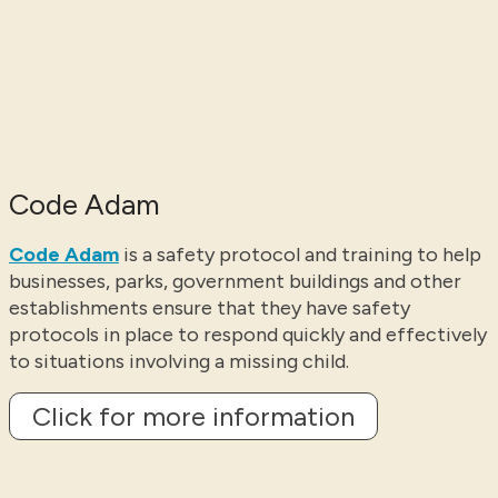
Code Adam
Code Adam
is a safety protocol and training to help
businesses, parks, government buildings and other
establishments ensure that they have safety
protocols in place to respond quickly and effectively
to situations involving a missing child.
Click for more information