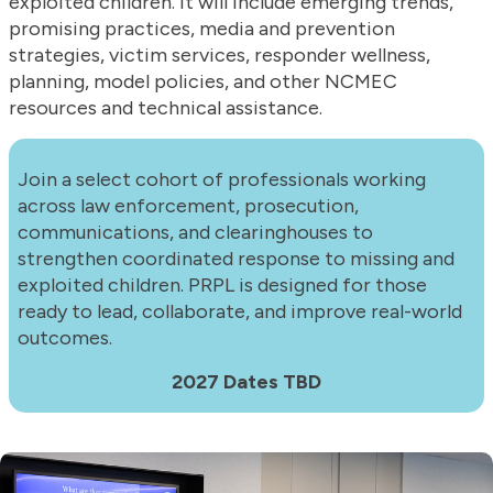
exploited children. It will include emerging trends,
promising practices, media and prevention
strategies, victim services, responder wellness,
planning, model policies, and other NCMEC
resources and technical assistance.
Join a select cohort of professionals working
across law enforcement, prosecution,
communications, and clearinghouses to
strengthen coordinated response to missing and
exploited children. PRPL is designed for those
ready to lead, collaborate, and improve real-world
outcomes.
2027 Dates TBD