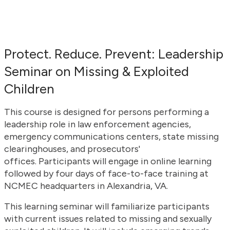
Protect. Reduce. Prevent: Leadership
Seminar on Missing & Exploited
Children
This course is designed for persons performing a
leadership role in law enforcement agencies,
emergency communications centers, state missing
clearinghouses, and prosecutors'
offices. Participants will engage in online learning
followed by four days of face-to-face training at
NCMEC headquarters in Alexandria, VA.
This learning seminar will familiarize participants
with current issues related to missing and sexually