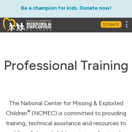
Be a champion for kids. Donate now!
Tog
DONATE
Professional Training
The National Center for Missing & Exploited
®
Children
(NCMEC) is committed to providing
training, technical assistance and resources to