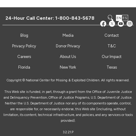
24-Hour Call Center:
1-800-843-5678
EN
ES
Blog
Media
Contact
Privacy Policy
Donor Privacy
T&C
Careers
About Us
Our Impact
Florida
New York
Texas
Copyright © National Center for Missing & Exploited Children. All rights reserved.
This Web site is funded, in part, through a grant from the Office of Juvenile Justice
and Delinquency Prevention, Office of Justice Programs, U.S. Department of Justice.
Neither the U.S. Department of Justice nor any of its components operate, control,
are responsible for, or necessarily endorse, this Web site (including, without
limitation, its content, technical infrastructure, and policies, and any services or tools
provided).
3.2.21.P