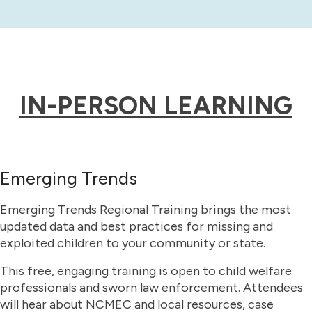
IN-PERSON LEARNING
Emerging Trends
Emerging Trends Regional Training brings the most
updated data and best practices for missing and
exploited children to your community or state.
This free, engaging training is open to child welfare
professionals and sworn law enforcement. Attendees
will hear about NCMEC and local resources, case