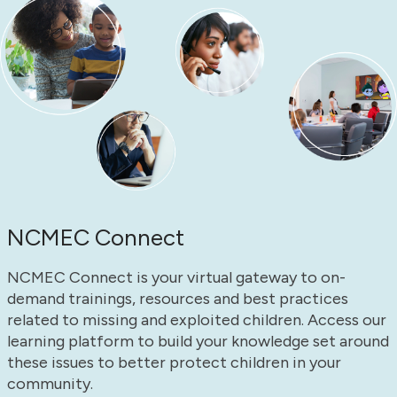
NCMEC Connect
NCMEC Connect is your virtual gateway to on-
demand trainings, resources and best practices
related to missing and exploited children. Access our
learning platform to build your knowledge set around
these issues to better protect children in your
community.