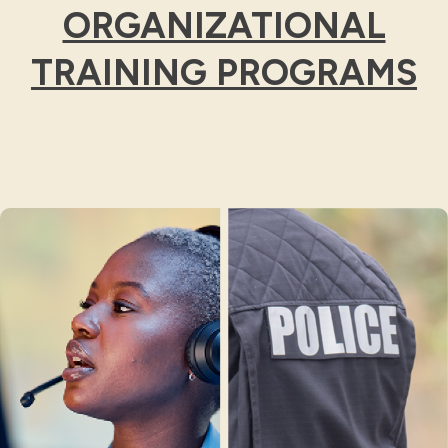
ORGANIZATIONAL
TRAINING PROGRAMS