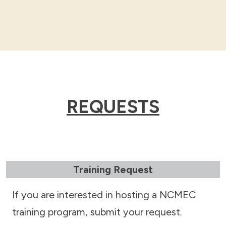
REQUESTS
Training Request
If you are interested in hosting a NCMEC
training program, submit your request.