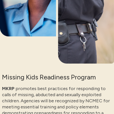
Missing Kids Readiness Program
MKRP
promotes best practices for responding to
calls of missing, abducted and sexually exploited
children. Agencies will be recognized by NCMEC for
meeting essential training and policy elements
demonstrating preparedness for responding to a