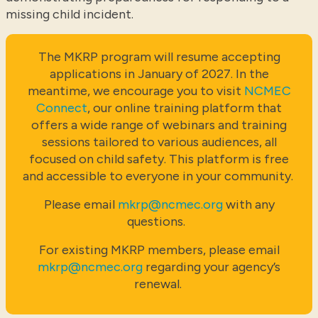
missing child incident.
The MKRP program will resume accepting
applications in January of 2027. In the
meantime, we encourage you to visit
NCMEC
Connect
, our online training platform that
offers a wide range of webinars and training
sessions tailored to various audiences, all
focused on child safety. This platform is free
and accessible to everyone in your community.
Please email
mkrp@ncmec.org
with any
questions.
For existing MKRP members, please email
mkrp@ncmec.org
regarding your agency’s
renewal.