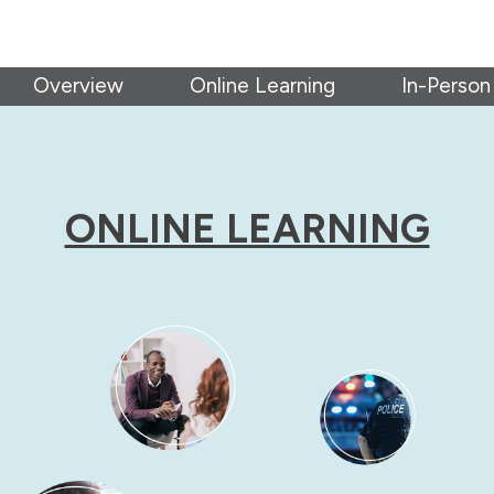
Overview
Online Learning
In-Person
ONLINE LEARNING