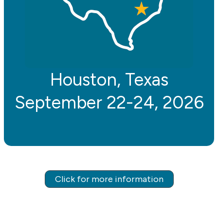
Houston, Texas
September 22-24, 2026
Click for more information