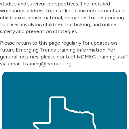
studies and survivor perspectives. The included
workshops address topics like online enticement and
child sexual abuse material; resources for responding
to cases involving child sex trafficking; and online
safety and prevention strategies.
Please return to this page regularly for updates on
future Emerging Trends training information. For
general inquiries, please contact NCMEC training staff
via email, training@ncmec.org.