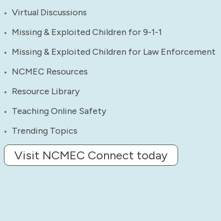
Virtual Discussions
Missing & Exploited Children for 9-1-1
Missing & Exploited Children for Law Enforcement
NCMEC Resources
Resource Library
Teaching Online Safety
Trending Topics
Visit NCMEC Connect today