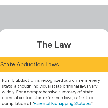
The Law
State Abduction Laws
Family abduction is recognized as a crime in every
state, although individual state criminal laws vary
widely. For a comprehensive summary of state
criminal custodial interference laws, refer to a
compilation of "
Parental Kidnapping Statutes
"