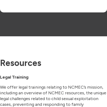
Resources
Legal Training
We offer legal trainings
relating to NCMEC’s mission,
including an overview of NCMEC resources, the unique
legal challenges related to child sexual exploitation
cases, preventing and responding to family