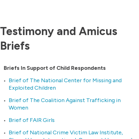
Testimony and Amicus
Briefs
Briefs In Support of Child Respondents
Brief of The National Center for Missing and
Exploited Children
Brief of The Coalition Against Trafficking in
Women
Brief of FAIR Girls
Brief of National Crime Victim Law Institute,