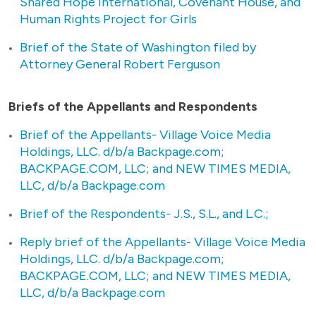
Shared Hope International, Covenant House, and
Human Rights Project for Girls
Brief of the State of Washington filed by
Attorney General Robert Ferguson
Briefs of the Appellants and Respondents
Brief of the Appellants- Village Voice Media
Holdings, LLC. d/b/a Backpage.com;
BACKPAGE.COM, LLC; and NEW TIMES MEDIA,
LLC, d/b/a Backpage.com
Brief of the Respondents- J.S., S.L., and L.C.;
Reply brief of the Appellants- Village Voice Media
Holdings, LLC. d/b/a Backpage.com;
BACKPAGE.COM, LLC; and NEW TIMES MEDIA,
LLC, d/b/a Backpage.com