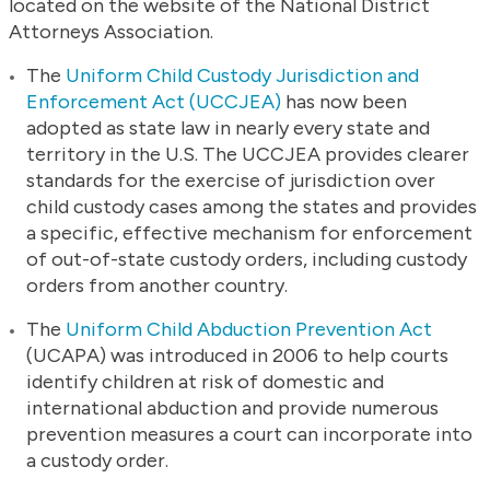
located on the website of the National District
Attorneys Association.
The
Uniform Child Custody Jurisdiction and
Enforcement Act (UCCJEA)
has now been
adopted as state law in nearly every state and
territory in the U.S. The UCCJEA provides clearer
standards for the exercise of jurisdiction over
child custody cases among the states and provides
a specific, effective mechanism for enforcement
of out-of-state custody orders, including custody
orders from another country.
The
Uniform Child Abduction Prevention Act
(UCAPA) was introduced in 2006 to help courts
identify children at risk of domestic and
international abduction and provide numerous
prevention measures a court can incorporate into
a custody order.