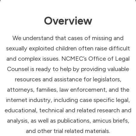
Overview
We understand that cases of missing and
sexually exploited children often raise difficult
and complex issues. NCMEC’s Office of Legal
Counsel is ready to help by providing valuable
resources and assistance for legislators,
attorneys, families, law enforcement, and the
internet industry, including case specific legal,
educational, technical and related research and
analysis, as well as publications, amicus briefs,
and other trial related materials.