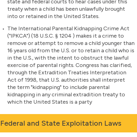
state and federal courts to hear cases under this
treaty when a child has been unlawfully brought
into or retained in the United States.
The International Parental Kidnapping Crime Act
("IPKCA") (18 U.S.C. § 1204 ) makes it a crime to
remove or attempt to remove a child younger than
16 years old from the U.S. or to retain a child who is
in the U.S., with the intent to obstruct the lawful
exercise of parental rights. Congress has clarified,
through the Extradition Treaties Interpretation
Act of 1998, that U.S. authorities shall interpret
the term "kidnapping" to include parental
kidnapping in any criminal extradition treaty to
which the United States is a party
Federal and State Exploitation Laws