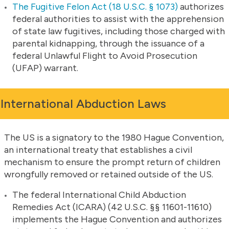
The Fugitive Felon Act (18 U.S.C. § 1073)
authorizes
federal authorities to assist with the apprehension
of state law fugitives, including those charged with
parental kidnapping, through the issuance of a
federal Unlawful Flight to Avoid Prosecution
(UFAP) warrant.
International Abduction Laws
The US is a signatory to the 1980 Hague Convention,
an international treaty that establishes a civil
mechanism to ensure the prompt return of children
wrongfully removed or retained outside of the US.
The federal International Child Abduction
Remedies Act (ICARA) (42 U.S.C. §§ 11601-11610)
implements the Hague Convention and authorizes