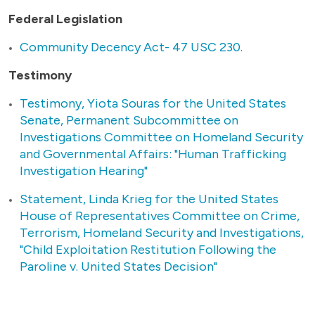
Federal Legislation
Community Decency Act- 47 USC 230.
Testimony
Testimony, Yiota Souras for the United States
Senate, Permanent Subcommittee on
Investigations Committee on Homeland Security
and Governmental Affairs: "Human Trafficking
Investigation Hearing"
Statement, Linda Krieg for the United States
House of Representatives Committee on Crime,
Terrorism, Homeland Security and Investigations,
"Child Exploitation Restitution Following the
Paroline v. United States Decision"