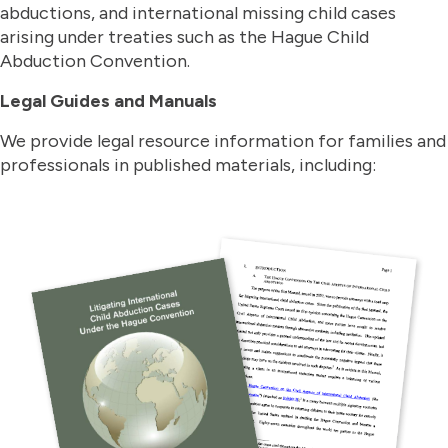
abductions, and international missing child cases
arising under treaties such as the Hague Child
Abduction Convention.
Legal Guides and Manuals
We provide legal resource information for families and
professionals in published materials, including: