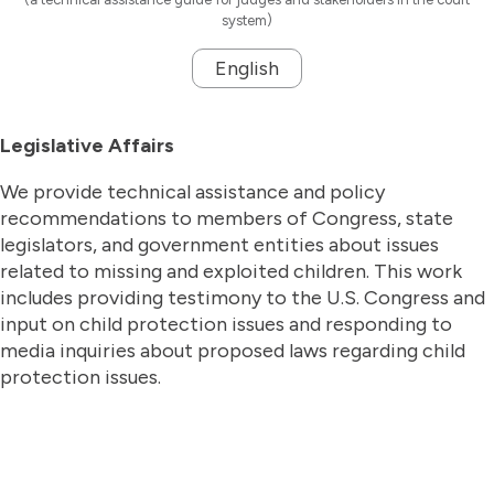
system)
English
Legislative Affairs
We provide technical assistance and policy
recommendations to members of Congress, state
legislators, and government entities about issues
related to missing and exploited children. This work
includes providing testimony to the U.S. Congress and
input on child protection issues and responding to
media inquiries about proposed laws regarding child
protection issues.