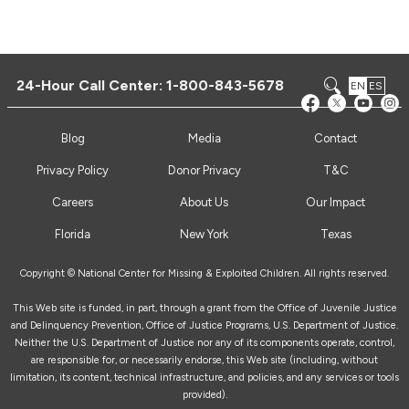
24-Hour Call Center:
1-800-843-5678
EN
ES
Blog
Media
Contact
Privacy Policy
Donor Privacy
T&C
Careers
About Us
Our Impact
Florida
New York
Texas
Copyright © National Center for Missing & Exploited Children. All rights reserved.
This Web site is funded, in part, through a grant from the Office of Juvenile Justice
and Delinquency Prevention, Office of Justice Programs, U.S. Department of Justice.
Neither the U.S. Department of Justice nor any of its components operate, control,
are responsible for, or necessarily endorse, this Web site (including, without
limitation, its content, technical infrastructure, and policies, and any services or tools
provided).