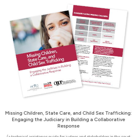
Missing Children, State Care, and Child Sex Trafficking:
Engaging the Judiciary in Building a Collaborative
Response
(a technical assistance guide for judges and stakeholders in the court