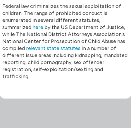
Federal law criminalizes the sexual exploitation of
children. The range of prohibited conduct is
enumerated in several different statutes,
summarized
here
by the US Department of Justice,
while The National District Attorneys Association's
National Center for Prosecution of Child Abuse has
compiled
relevant state statutes
in a number of
different issue areas including kidnapping, mandated
reporting, child pornography, sex offender
registration, self-exploitation/sexting and
trafficking.