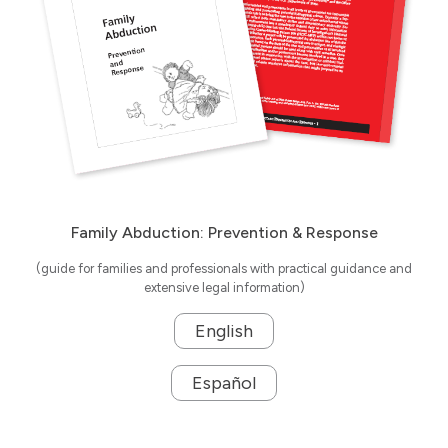
Family Abduction: Prevention & Response
(guide for families and professionals with practical guidance and
extensive legal information)
English
Español