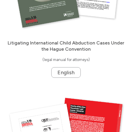
Litigating International Child Abduction Cases Under
the Hague Convention
(legal manual for attorneys)
English