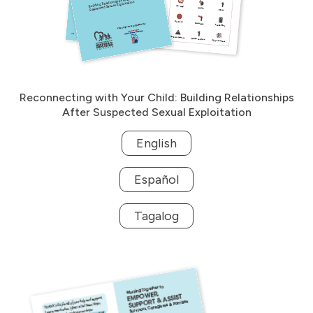
Reconnecting with Your Child: Building Relationships
After Suspected Sexual Exploitation
English
Español
Tagalog