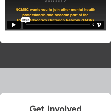
Get Involved