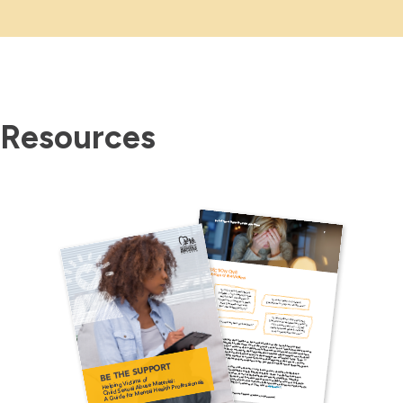
Resources