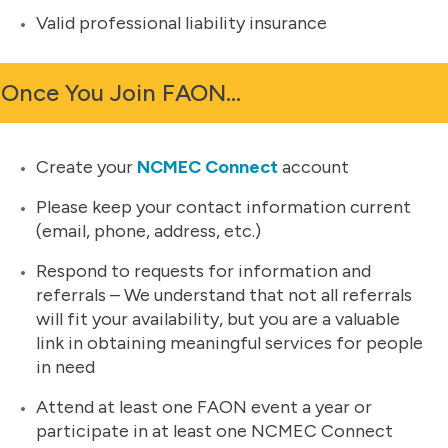
Valid professional liability insurance
Once You Join FAON…
Create your
NCMEC Connect
account
Please keep your contact information current
(email, phone, address, etc.)
Respond to requests for information and
referrals – We understand that not all referrals
will fit your availability, but you are a valuable
link in obtaining meaningful services for people
in need
Attend at least one FAON event a year or
participate in at least one NCMEC Connect