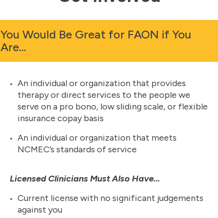
You Would Be Great for FAON if You
Are…
An individual or organization that provides
therapy or direct services to the people we
serve on a pro bono, low sliding scale, or flexible
insurance copay basis
An individual or organization that meets
NCMEC’s standards of service
Licensed Clinicians Must Also Have…
Current license with no significant judgements
against you