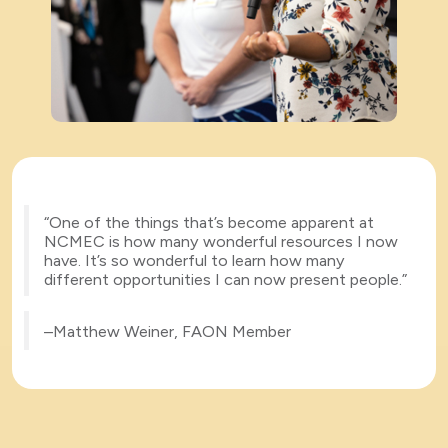
“One of the things that’s become apparent at
NCMEC is how many wonderful resources I now
have. It’s so wonderful to learn how many
different opportunities I can now present people.”
–Matthew Weiner, FAON Member