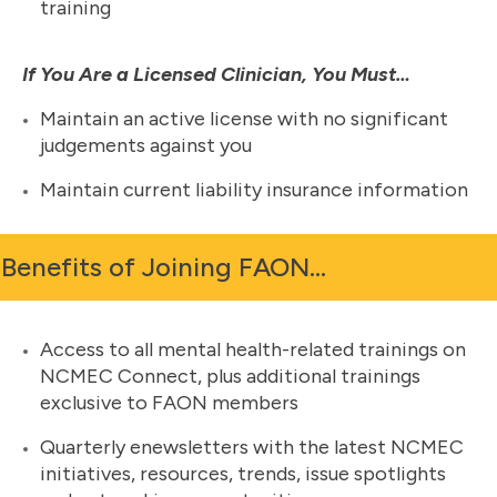
training
If You Are a Licensed Clinician, You Must…
Maintain an active license with no significant
judgements against you
Maintain current liability insurance information
Benefits of Joining FAON…
Access to all mental health-related trainings on
NCMEC Connect, plus additional trainings
exclusive to FAON members
Quarterly enewsletters with the latest NCMEC
initiatives, resources, trends, issue spotlights