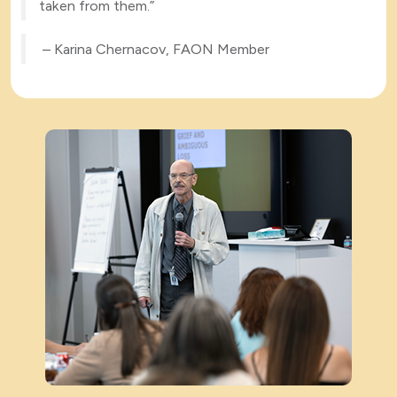
taken from them.”
– Karina Chernacov, FAON Member