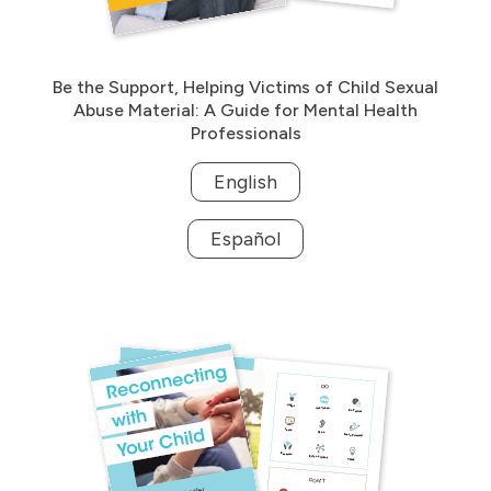
Be the Support, Helping Victims of Child Sexual
Abuse Material: A Guide for Mental Health
Professionals
English
Español