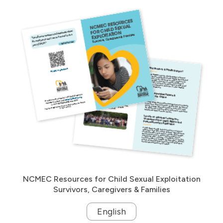
NCMEC Resources for Child Sexual Exploitation
Survivors, Caregivers & Families
English