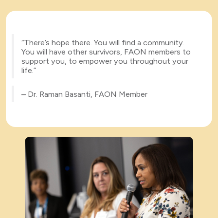
“There’s hope there. You will find a community.
You will have other survivors, FAON members to
support you, to empower you throughout your
life.”
– Dr. Raman Basanti, FAON Member