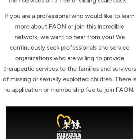
their services on a free or sliding scale basis.
If you are a professional who would like to learn
more about FAON or join this incredible
network, we want to hear from you! We
continuously seek professionals and service
organizations who are willing to provide
therapeutic services to the families and survivors
of missing or sexually exploited children. There is
no application or membership fee to join FAON.