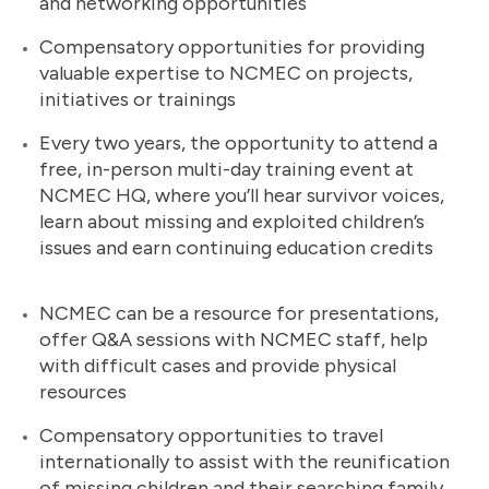
and networking opportunities
Compensatory opportunities for providing
valuable expertise to NCMEC on projects,
initiatives or trainings
Every two years, the opportunity to attend a
free, in-person multi-day training event at
NCMEC HQ, where you’ll hear survivor voices,
learn about missing and exploited children’s
issues and earn continuing education credits
NCMEC can be a resource for presentations,
offer Q&A sessions with NCMEC staff, help
with difficult cases and provide physical
resources
Compensatory opportunities to travel
internationally to assist with the reunification
of missing children and their searching family