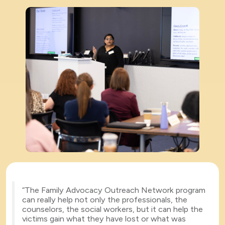
“The Family Advocacy Outreach Network program
can really help not only the professionals, the
counselors, the social workers, but it can help the
victims gain what they have lost or what was