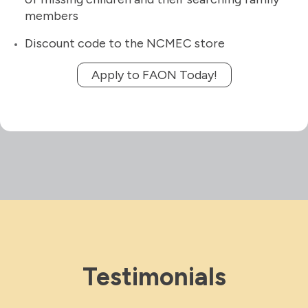
members
Discount code to the NCMEC store
Apply to FAON Today!
Testimonials