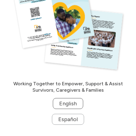
Working Together to Empower, Support & Assist
Survivors, Caregivers & Families
English
Español