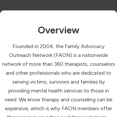
Overview
Founded in 2004, the Family Advocacy
Outreach Network (FAON) is a nationwide
network of more than 360 therapists, counselors
and other professionals who are dedicated to
serving victims, survivors and families by
providing mental health services to those in
need. We know therapy and counseling can be
expensive, which is why FAON members offer