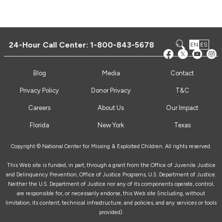
24-Hour Call Center:
1-800-843-5678
EN
ES
Blog
Media
Contact
Privacy Policy
Donor Privacy
T&C
Careers
About Us
Our Impact
Florida
New York
Texas
Copyright © National Center for Missing & Exploited Children. All rights reserved.
This Web site is funded, in part, through a grant from the Office of Juvenile Justice
and Delinquency Prevention, Office of Justice Programs, U.S. Department of Justice.
Neither the U.S. Department of Justice nor any of its components operate, control,
are responsible for, or necessarily endorse, this Web site (including, without
limitation, its content, technical infrastructure, and policies, and any services or tools
provided).