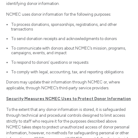
identifying donor information.
NCMEC uses donor information for the following purposes:
To process donations, sponsorships, registrations, and other
transactions
To send donation receipts and acknowledgments to donors
To communicate with donors about NCMEC’s mission, programs,
campaigns, events, and impact
To respond to donors’ questions or requests
To comply with legal, accounting, tax, and reporting obligations
Donors may update their information through NCMEC or, where
applicable, through NCMEC’s third‑party service providers.
Security Measures NCMEC Uses to Protect Donor Information
To the extent that any donor information is stored, it is safeguarded
through technical and procedural controls designed to limit access
strictly to staff who require it for the purposes described above.
NCMEC takes steps to protect unauthorized access of donor personal
information, however, no methods for safeguarding personal or other