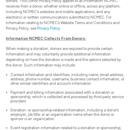
donors. This Donor Privacy Policy applies to all information NCMEC
receives from a donor, whether online or offline, across any platform,
including NCMEC’s websites and mobile applications, and any
electronic or written communications submitted to NCMEC. For
information relating to NCMEC’s Website Terms and Conditions and
Privacy Policy, see
Privacy Policy
.
Information NCMEC Collects From Donors:
When making a donation, donors are required to provide certain
information and may voluntarily provide additional information
depending on how the donation is made and the options selected by
the donor. Such information may include:
Contact information and identifiers, including name, email address,
address, phone number, username, business contact information, or
other similar identifiers and account information
Payment and billing information associated with a donation or
sponsorship, which is collected and processed by third party service
providers
Donation‑ or sponsorship‑related information, including a donor’s
employer, job title, or an organization name when the donor or
sponsor is an organization
Event registration information related to a donation or sponsorship,