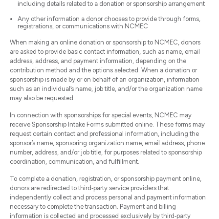
including details related to a donation or sponsorship arrangement
Any other information a donor chooses to provide through forms,
registrations, or communications with NCMEC
When making an online donation or sponsorship to NCMEC, donors
are asked to provide basic contact information, such as name, email
address, address, and payment information, depending on the
contribution method and the options selected. When a donation or
sponsorship is made by or on behalf of an organization, information
such as an individual’s name, job title, and/or the organization name
may also be requested.
In connection with sponsorships for special events, NCMEC may
receive Sponsorship Intake Forms submitted online. These forms may
request certain contact and professional information, including the
sponsor’s name, sponsoring organization name, email address, phone
number, address, and/or job title, for purposes related to sponsorship
coordination, communication, and fulfillment.
To complete a donation, registration, or sponsorship payment online,
donors are redirected to third‑party service providers that
independently collect and process personal and payment information
necessary to complete the transaction. Payment and billing
information is collected and processed exclusively by third‑party