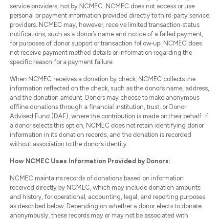
service providers, not by NCMEC. NCMEC does not access or use
personal or payment information provided directly to third‑party service
providers. NCMEC may, however, receive limited transaction‑status
notifications, such as a donor’s name and notice of a failed payment,
for purposes of donor support or transaction follow‑up. NCMEC does
not receive payment method details or information regarding the
specific reason for a payment failure.
When NCMEC receives a donation by check, NCMEC collects the
information reflected on the check, such as the donor’s name, address,
and the donation amount. Donors may choose to make anonymous
offline donations through a financial institution, trust, or Donor
Advised Fund (DAF), where the contribution is made on their behalf. If
a donor selects this option, NCMEC does not retain identifying donor
information in its donation records, and the donation is recorded
without association to the donor’s identity.
How NCMEC Uses Information Provided by Donors:
NCMEC maintains records of donations based on information
received directly by NCMEC, which may include donation amounts
and history, for operational, accounting, legal, and reporting purposes
as described below. Depending on whether a donor elects to donate
anonymously, these records may or may not be associated with