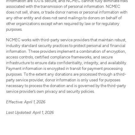
information are 100% secure, and NCMEC cannot fully eliminate risks
associated with the transmission of personal information. NCMEC
does not sell, share, or trade donor names or personal information with
any other entity and does not send mailings to donors on behalf of
other organizations except when required by law or for regulatory
purposes.
NCMEC works with third-party service providers that maintain robust,
industry standard security practices to protect personal and financial
information. These providers implement a combination of encryption,
access controls, certified compliance frameworks, and secure
infrastructure to ensure data confidentiality, integrity, and availability.
Payment information is encrypted in transit for payment processing
purposes. To the extent any donations are processed through a third-
party service provider, donor information is only used for purposes
necessary to process the donation and is governed by the third-party
service provider’s own privacy and security policies.
Effective: April 1, 2026
Last Updated: April 1, 2026