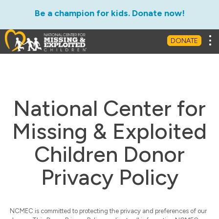
Be a champion for kids. Donate now!
Tog
DONATE
National Center for
Missing & Exploited
Children Donor
Privacy Policy
NCMEC is committed to protecting the privacy and preferences of our