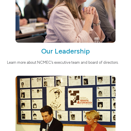
Our Leadership
Learn more about NCMEC’s executive team and board of directors.