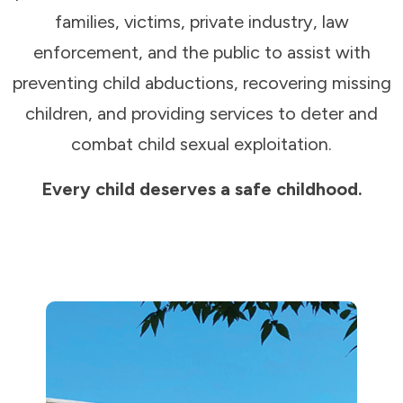
families, victims, private industry, law
enforcement, and the public to assist with
preventing child abductions, recovering missing
children, and providing services to deter and
combat child sexual exploitation.
Every child deserves a safe childhood.