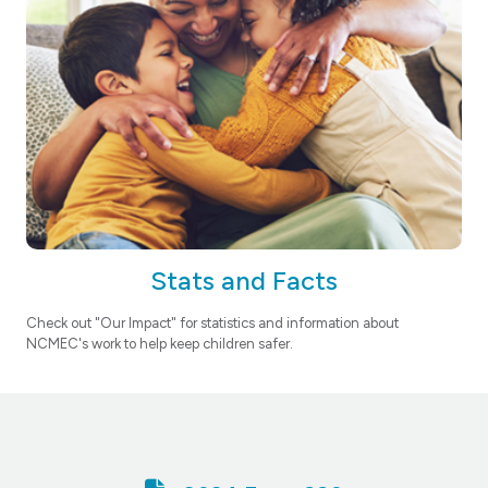
Stats and Facts
Check out "Our Impact" for statistics and information about
NCMEC's work to help keep children safer.