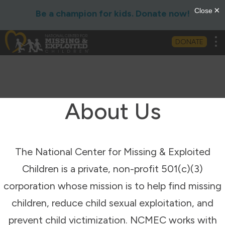
Be a champion for kids. Donate now!
Tog
DONATE
About Us
The National Center for Missing & Exploited
Children is a private, non-profit 501(c)(3)
corporation whose mission is to help find missing
children, reduce child sexual exploitation, and
prevent child victimization. NCMEC works with