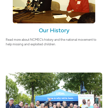
Our History
Read more about NCMEC’s history and the national movement to
help missing and exploited children.