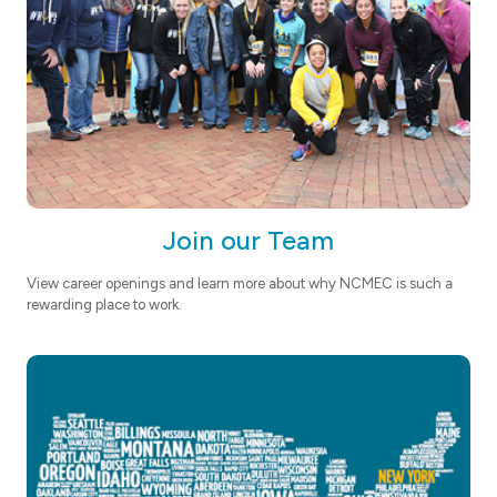
Join our Team
View career openings and learn more about why NCMEC is such a
rewarding place to work.