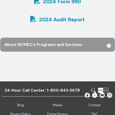

2024 Form 990

2024 Audit Report
About NCMEC's Programs and Services
24-Hour Call Center:
1-800-843-5678
EN
ES
Blog
Media
Contact
Privacy Policy
Donor Privacy
T&C