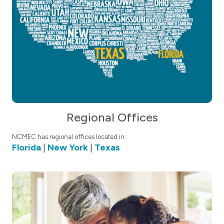
Regional Offices
NCMEC has regional offices located in:
Florida
|
New York
|
Texas