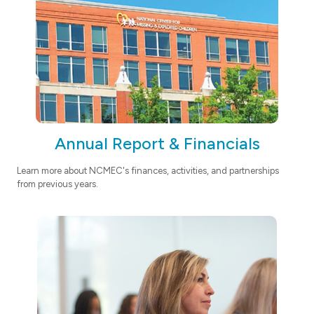
Annual Report & Financials
Learn more about NCMEC's finances, activities, and partnerships
from previous years.