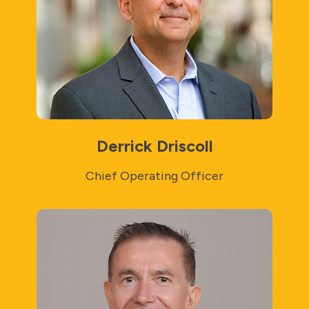
Derrick Driscoll
Chief Operating Officer