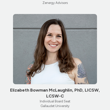
Zenergy Advisors
Elizabeth Bowman McLaughlin, PhD, LICSW,
LCSW-C
Individual Board Seat
Gallaudet University