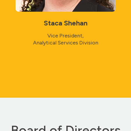
Staca Shehan
Vice President,
Analytical Services Division
Board of Directors