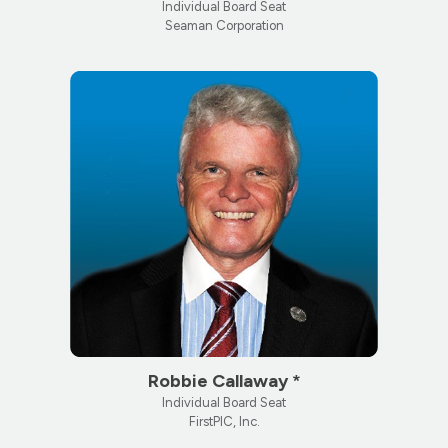
Individual Board Seat
Seaman Corporation
Robbie Callaway *
Individual Board Seat
FirstPIC, Inc.