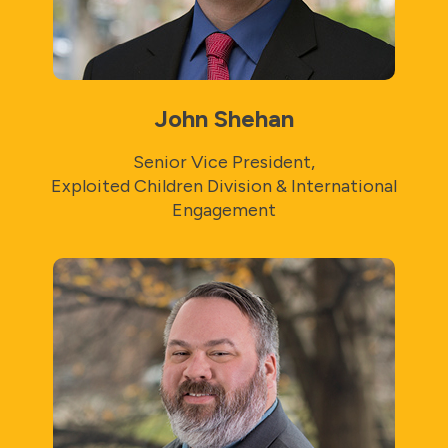
John Shehan
Senior Vice President,
Exploited Children Division & International
Engagement