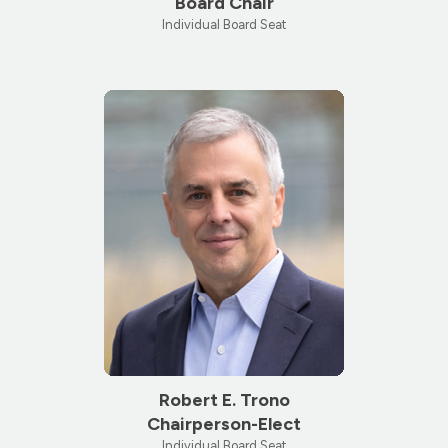
Board Chair
Individual Board Seat
Robert E. Trono
Chairperson-Elect
Individual Board Seat