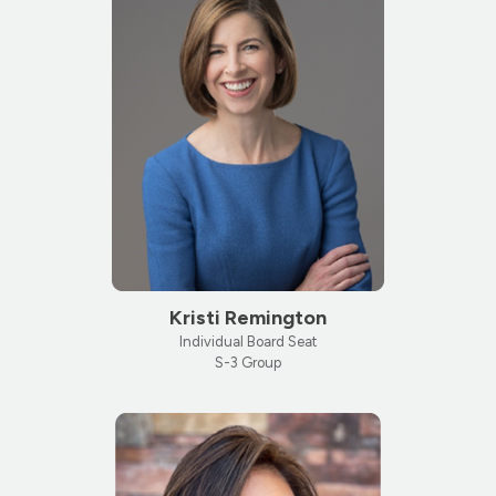
Kristi Remington
Individual Board Seat
S-3 Group