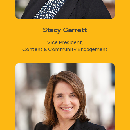
Stacy Garrett
Vice President,
Content & Community Engagement