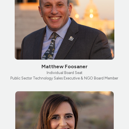
Matthew Foosaner
Individual Board Seat
Public Sector Technology Sales Executive & NGO Board Member