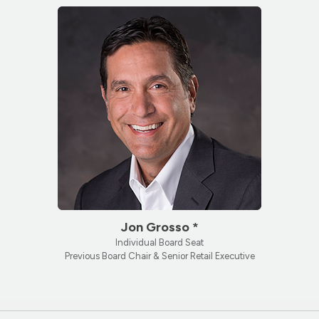
Jon Grosso *
Individual Board Seat
Previous Board Chair & Senior Retail Executive