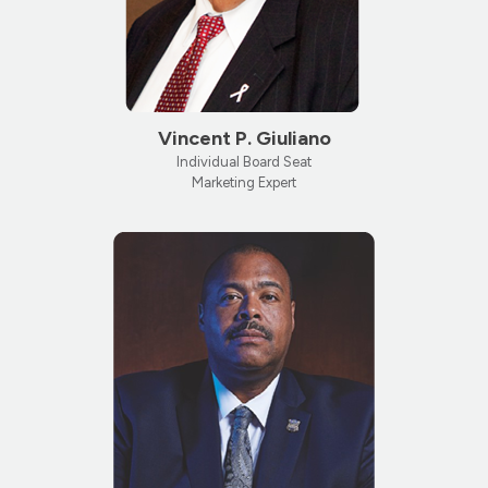
Vincent P. Giuliano
Individual Board Seat
Marketing Expert