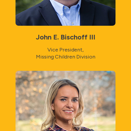
John E. Bischoff III
Vice President,
Missing Children Division