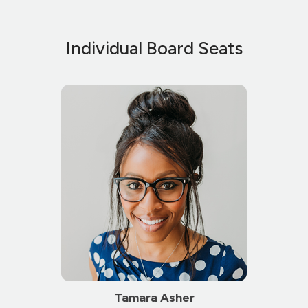
Individual Board Seats
Tamara Asher