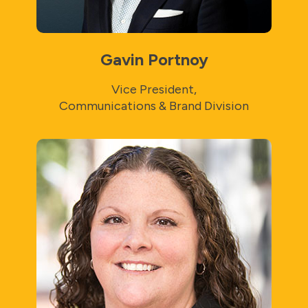
Gavin Portnoy
Vice President,
Communications & Brand Division