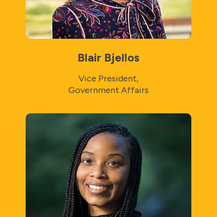
Blair Bjellos
Vice President,
Government Affairs