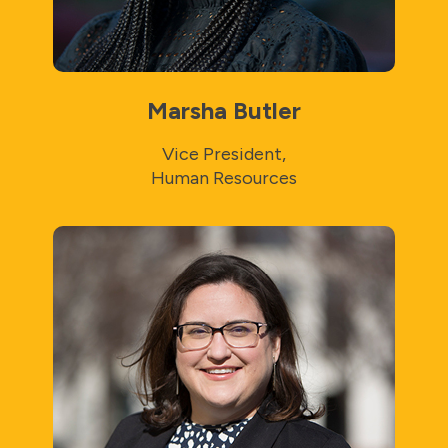
Marsha Butler
Vice President,
Human Resources