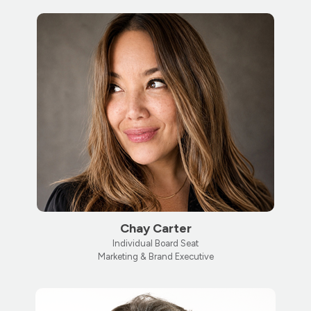
Chay Carter
Individual Board Seat
Marketing & Brand Executive