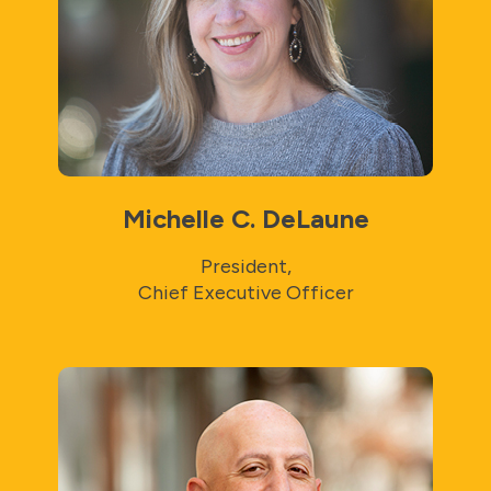
Michelle C. DeLaune
President,
Chief Executive Officer