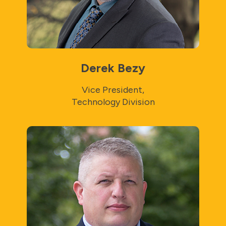
Derek Bezy
Vice President,
Technology Division