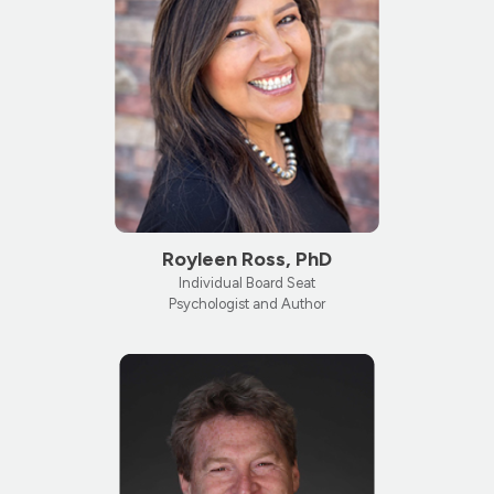
Royleen Ross, PhD
Individual Board Seat
Psychologist and Author