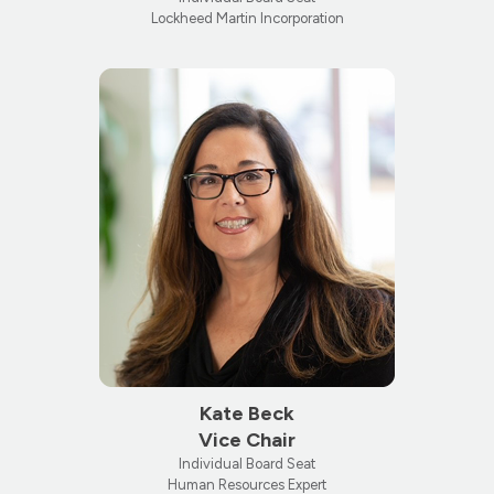
Lockheed Martin Incorporation
Kate Beck
Vice Chair
Individual Board Seat
Human Resources Expert