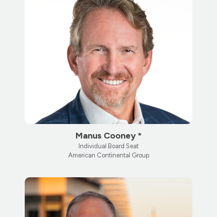
Manus Cooney *
Individual Board Seat
American Continental Group