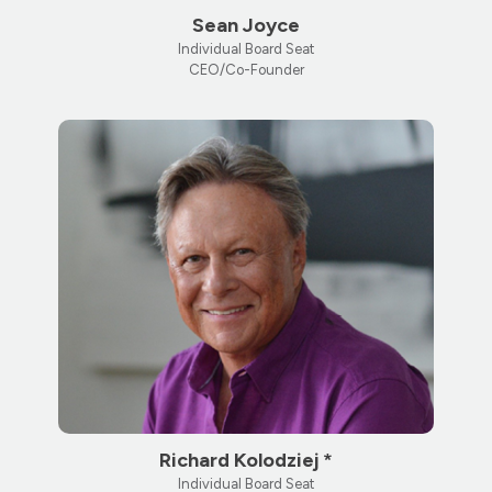
Sean Joyce
Individual Board Seat
CEO/Co-Founder
Richard Kolodziej *
Individual Board Seat