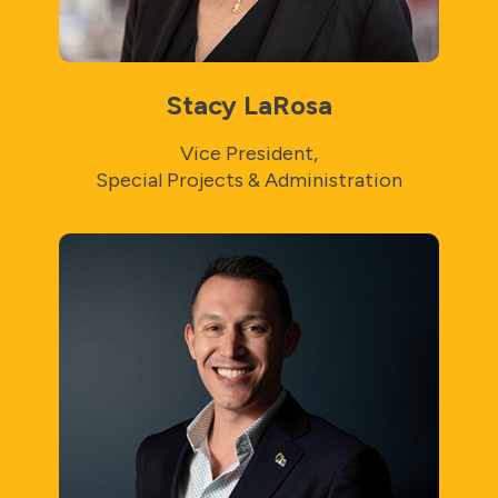
Stacy LaRosa
Vice President,
Special Projects & Administration