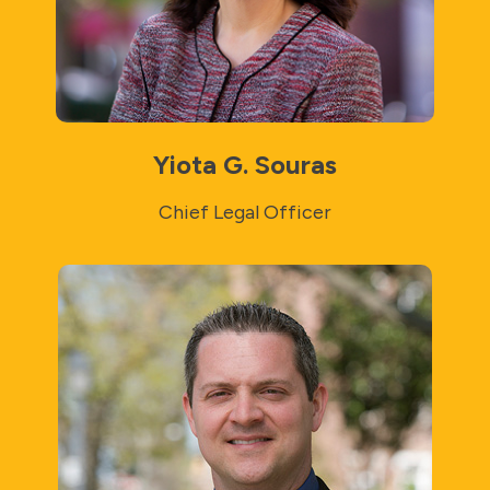
Yiota G. Souras
Chief Legal Officer