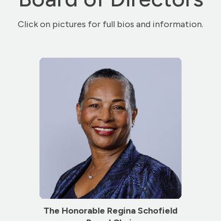
Click on pictures for full bios and information.
The Honorable Regina Schofield