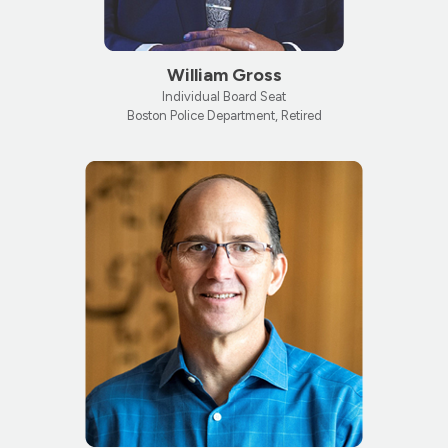
William Gross
Individual Board Seat
Boston Police Department, Retired