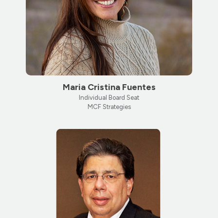
Maria Cristina Fuentes
Individual Board Seat
MCF Strategies