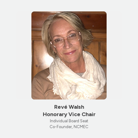
Revé Walsh
Honorary Vice Chair
Individual Board Seat
Co-Founder, NCMEC