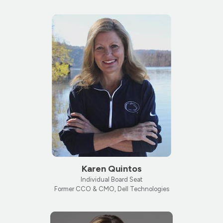
Karen Quintos
Individual Board Seat
Former CCO & CMO, Dell Technologies