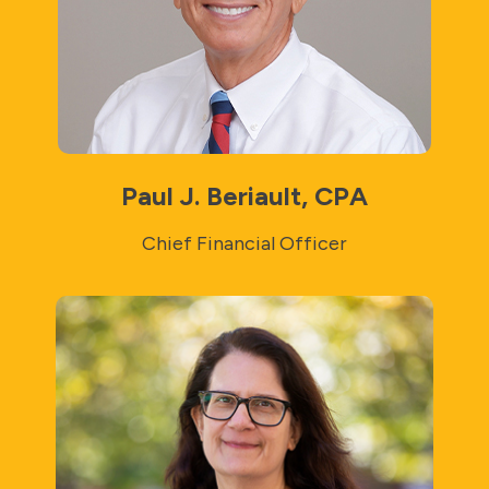
Paul J. Beriault, CPA
Chief Financial Officer