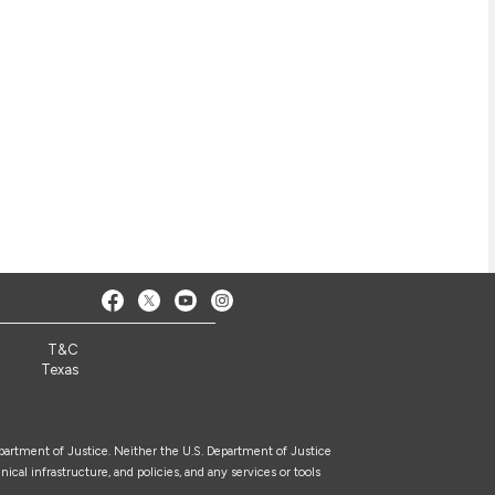
T&C
Texas
epartment of Justice. Neither the U.S. Department of Justice
nical infrastructure, and policies, and any services or tools