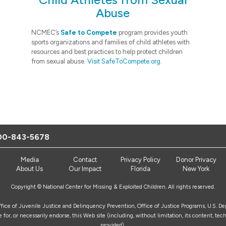
Abuse
NCMEC’s
Safe to Compete
program provides youth
sports organizations and families of child athletes with
resources and best practices to help protect children
from sexual abuse.
Visit SafeToCompete.org.
00-843-5678
Media
Contact
Privacy Policy
Donor Privacy
About Us
Our Impact
Florida
New York
Copyright © National Center for Missing & Exploited Children. All rights reserved.
Office of Juvenile Justice and Delinquency Prevention, Office of Justice Programs, U.S. D
for, or necessarily endorse, this Web site (including, without limitation, its content, tech
provided).