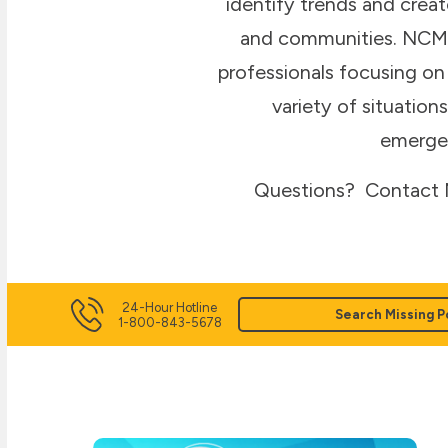
identify trends and creat
and communities. NCMEC
professionals focusing on 
variety of situatio
emergen
Questions? Contact N
24-Hour Hotline
Search Missing P
1-800-843-5678