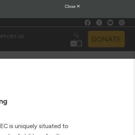
UPPORT US
DONATE
EN
ES
ing
EC is uniquely situated to