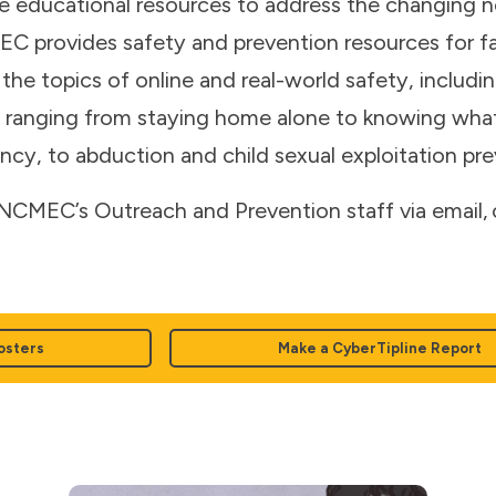
e educational resources to address the changing ne
 provides safety and prevention resources for fam
the topics of online and real-world safety, includin
ns ranging from staying home alone to knowing what
cy, to abduction and child sexual exploitation pre
CMEC’s Outreach and Prevention staff via email
osters
Make a CyberTipline Report