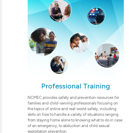
Professional Training
NCMEC provides safety and prevention resources for
families and child-serving professionals focusing on
the topics of online and real-world safety, including
skills on how to handle a variety of situations ranging
from staying home alone to knowing what to do in case
of an emergency, to abduction and child sexual
exploitation prevention.