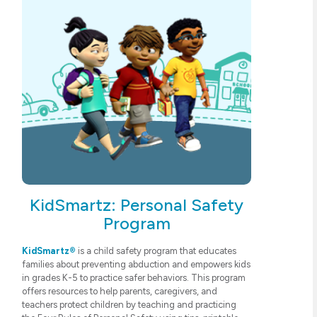
KidSmartz: Personal Safety
Program
KidSmartz®
is a child safety program that educates
families about preventing abduction and empowers kids
in grades K-5 to practice safer behaviors. This program
offers resources to help parents, caregivers, and
teachers protect children by teaching and practicing