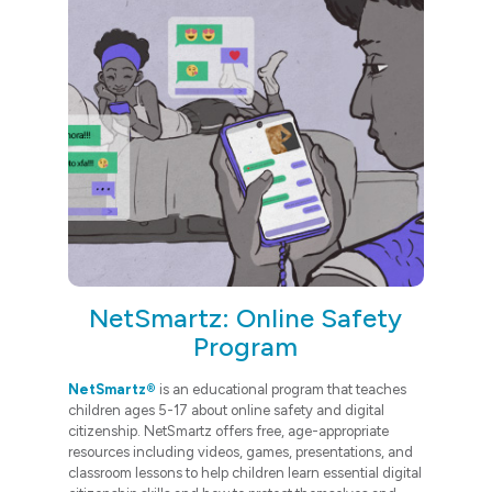
NetSmartz: Online Safety
Program
NetSmartz®
is an educational program that teaches
children ages 5-17 about online safety and digital
citizenship. NetSmartz offers free, age-appropriate
resources including videos, games, presentations, and
classroom lessons to help children learn essential digital