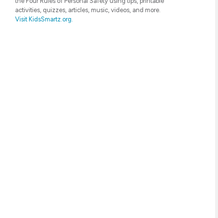
the Four Rules of Personal Safety using tips, printable
activities, quizzes, articles, music, videos, and more.
Visit KidsSmartz.org.