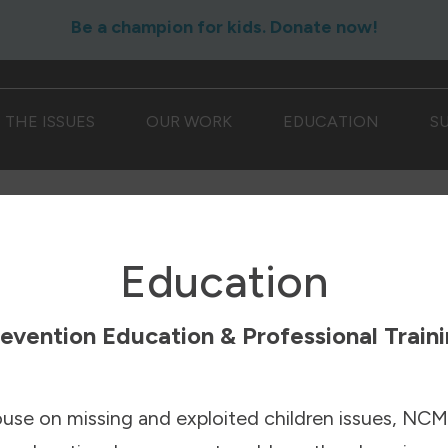
Be a champion for kids. Donate now!
THE ISSUES
OUR WORK
EDUCATION
S
Education
evention Education & Professional Train
ouse on missing and exploited children issues, NCM