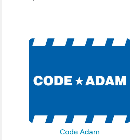
Code Adam