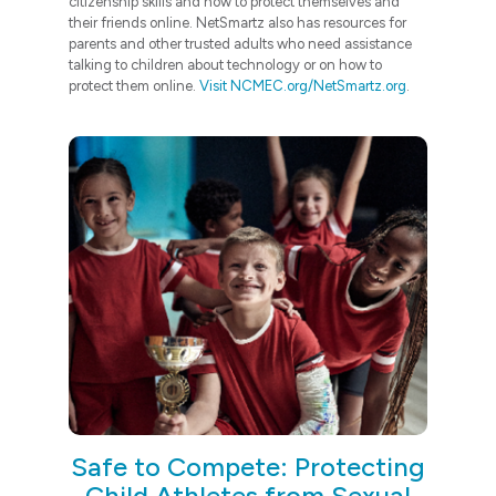
citizenship skills and how to protect themselves and
their friends online. NetSmartz also has resources for
parents and other trusted adults who need assistance
talking to children about technology or on how to
protect them online.
Visit NCMEC.org/NetSmartz.org
.
Safe to Compete: Protecting
Child Athletes from Sexual