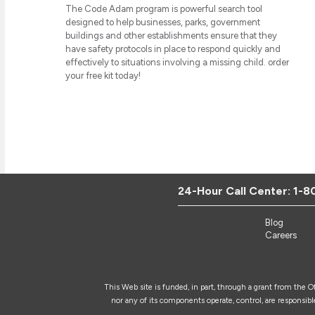
The Code Adam program is powerful search tool
designed to help businesses, parks, government
buildings and other establishments ensure that they
have safety protocols in place to respond quickly and
effectively to situations involving a missing child. order
your free kit today!
24-Hour Call Center:
1-8
Blog
Careers
This Web site is funded, in part, through a grant from the 
nor any of its components operate, control, are responsible 