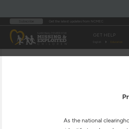
Get the latest updates from NCMEC
Subscribe
GET HELP
English
Education
Pr
As the national clearingh