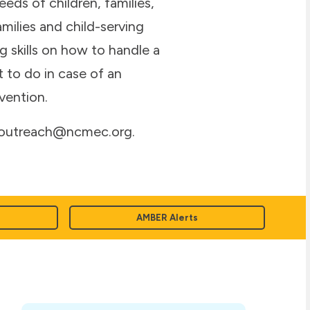
eds of children, families,
ilies and child-serving
g skills on how to handle a
 to do in case of an
vention.
, outreach@ncmec.org.
AMBER Alerts