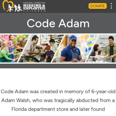
Tog
DONATE
Code Adam
Code Adam was created in memory of 6-year-old
Adam Walsh, who was tragically abducted from a
Florida department store and later found