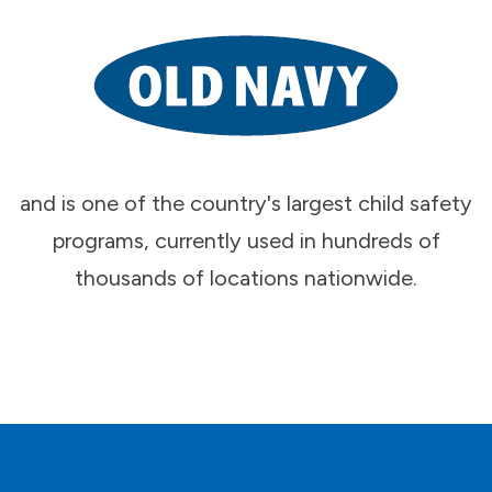
and is one of the country's largest child safety
programs, currently used in hundreds of
thousands of locations nationwide.