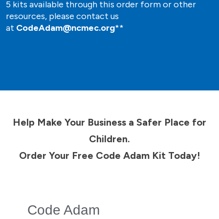
5 kits available through this order form or other
resources, please contact us
at
CodeAdam@ncmec.org
**
Help Make Your Business a Safer Place for
Children.
Order Your Free Code Adam Kit Today!