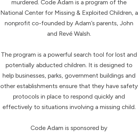
murdered. Code Adam is a program of the
National Center for Missing & Exploited Children, a
nonprofit co-founded by Adam’s parents, John
and Revé Walsh.
The program is a powerful search tool for lost and
potentially abducted children. It is designed to
help businesses, parks, government buildings and
other establishments ensure that they have safety
protocols in place to respond quickly and
effectively to situations involving a missing child.
Code Adam is sponsored by