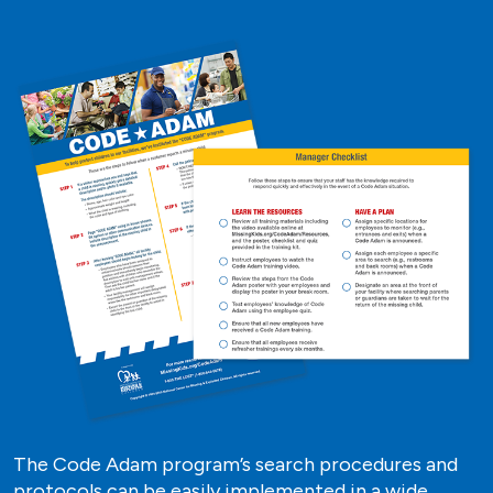
The Code Adam program’s search procedures and
protocols can be easily implemented in a wide