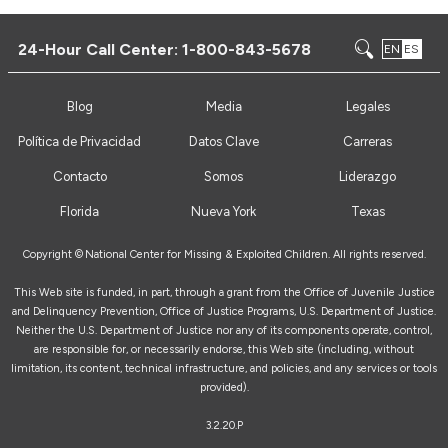
24-Hour Call Center:
1-800-843-5678
EN
ES
Blog
Media
Legales
Política de Privacidad
Datos Clave
Carreras
Contacto
Somos
Liderazgo
Florida
Nueva York
Texas
Copyright ©
National Center for Missing & Exploited Children. All rights reserved.
This Web site is funded, in part, through a grant from the Office of Juvenile Justice
and Delinquency Prevention, Office of Justice Programs, U.S. Department of Justice.
Neither the U.S. Department of Justice nor any of its components operate, control,
are responsible for, or necessarily endorse, this Web site (including, without
limitation, its content, technical infrastructure, and policies, and any services or tools
provided).
3.2.20.P