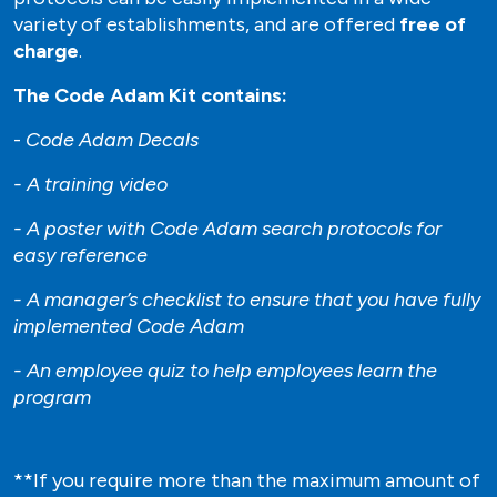
variety of establishments, and are offered
free of
charge
.
The Code Adam Kit contains:
-
Code Adam Decals
- A training video
- A poster with Code Adam search protocols for
easy reference
- A manager’s checklist to ensure that you have fully
implemented Code Adam
- An employee quiz to help employees learn the
program
**If you require more than the maximum amount of