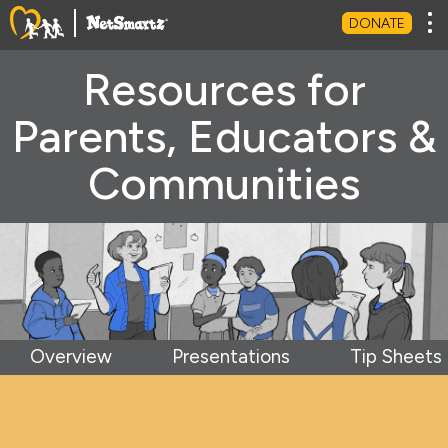
Tog
DONATE
Resources for
Parents, Educators &
Communities
Overview
Presentations
Tip Sheets