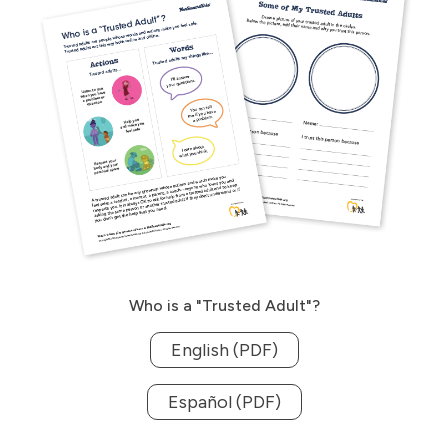
Who is a "Trusted Adult"?
English (PDF)
Español (PDF)