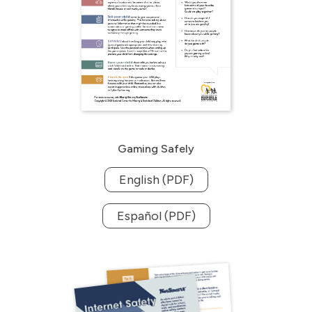
Gaming Safely
English (PDF)
Español (PDF)