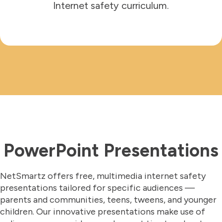
Internet safety curriculum.
PowerPoint Presentations
NetSmartz offers free, multimedia internet safety
presentations tailored for specific audiences —
parents and communities, teens, tweens, and younger
children. Our innovative presentations make use of