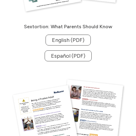
Sextortion: What Parents Should Know
English (PDF)
Español (PDF)