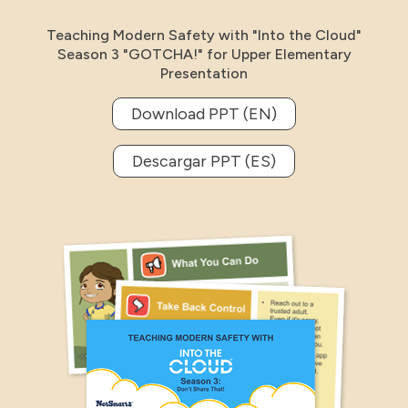
Teaching Modern Safety with "Into the Cloud"
Season 3 "GOTCHA!" for Upper Elementary
Presentation
Download PPT (EN)
Descargar PPT (ES)