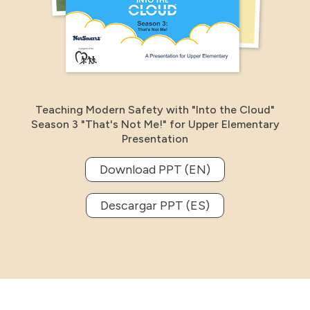
Teaching Modern Safety with "Into the Cloud"
Season 3 "That's Not Me!" for Upper Elementary
Presentation
Download PPT (EN)
Descargar PPT (ES)