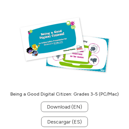
Being a Good Digital Citizen: Grades 3-5 (PC/Mac)
Download (EN)
Descargar (ES)