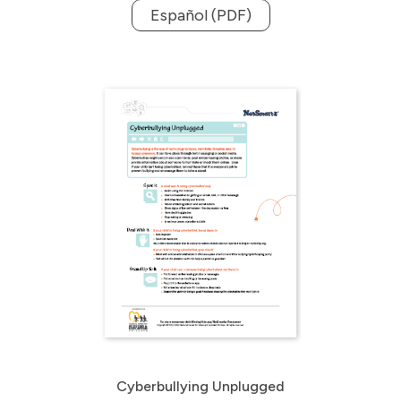
Español (PDF)
Cyberbullying Unplugged