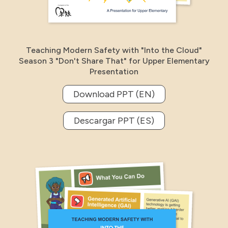
Teaching Modern Safety with "Into the Cloud"
Season 3 "Don't Share That" for Upper Elementary
Presentation
Download PPT (EN)
Descargar PPT (ES)