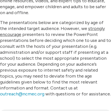
online resources, videos, and expert tips to educate,
engage, and empower children and adults to be safer
on and offline.​
The presentations below are categorized by age of
the intended target audience. However, we
strongly
encourage
presenters to review the PowerPoint
presentations before deciding which one to use and to
consult with the hosts of your presentation (e.g.
administration and/or support staff if presenting at a
school) to select the most appropriate presentation
for your audience. Depending on your audience’s
previous exposure to internet safety and related
topics, you may need to deviate from the age
guidelines given below to find the most relevant
information and format. Contact us at
outreach@ncmec.org
with questions or for assistance.