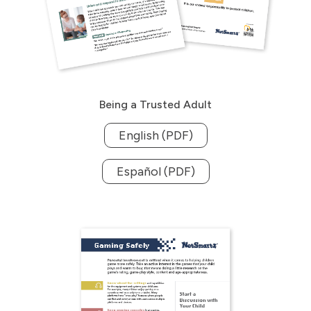
Being a Trusted Adult
English (PDF)
Español (PDF)