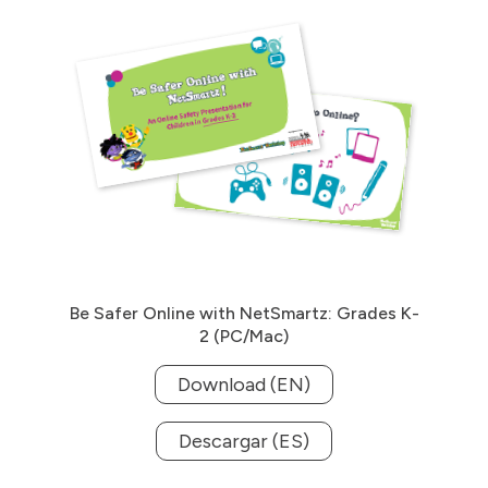
Be Safer Online with NetSmartz: Grades K-
2 (PC/Mac)
Download (EN)
Descargar (ES)