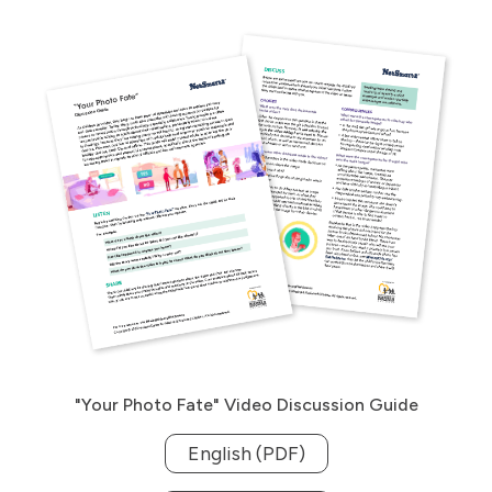
"Your Photo Fate" Video Discussion Guide
English (PDF)