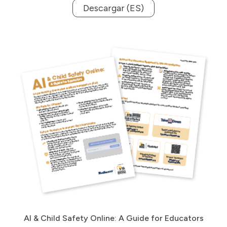
Descargar (ES)
AI & Child Safety Online: A Guide for Educators