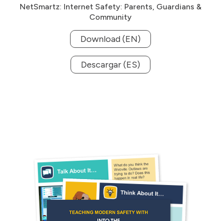
NetSmartz: Internet Safety: Parents, Guardians &
Community
Download (EN)
Descargar (ES)