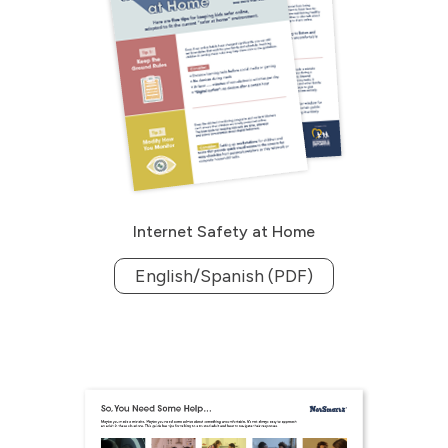
Internet Safety at Home
English/Spanish (PDF)