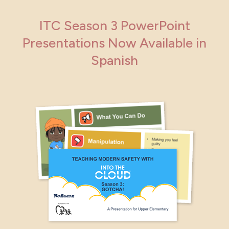
ITC Season 3 PowerPoint
Presentations Now Available in
Spanish