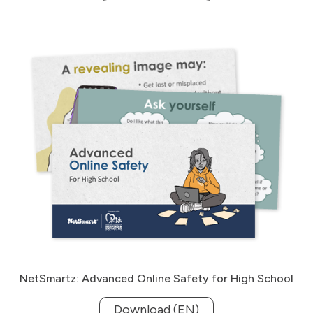
NetSmartz: Advanced Online Safety for High School
Download (EN)