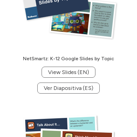
NetSmartz: K-12 Google Slides by Topic
View Slides (EN)
Ver Diapositiva (ES)