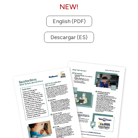
NEW!
English (PDF)
Descargar (ES)