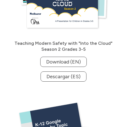
Teaching Modern Safety with "Into the Cloud"
Season 2 Grades 3-5
Download (EN)
Descargar (ES)