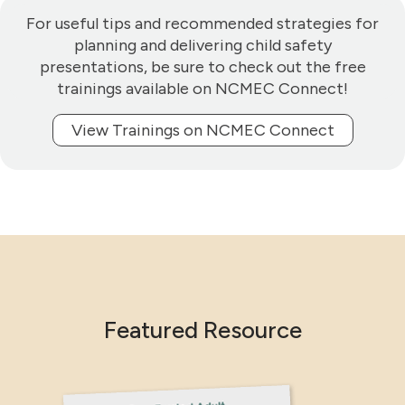
For useful tips and recommended strategies for
planning and delivering child safety
presentations, be sure to check out the free
trainings available on NCMEC Connect!
View Trainings on NCMEC Connect
Featured Resource