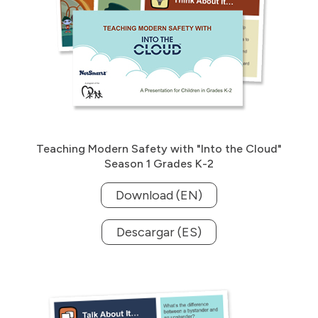
Teaching Modern Safety with "Into the Cloud"
Season 1 Grades K-2
Download (EN)
Descargar (ES)