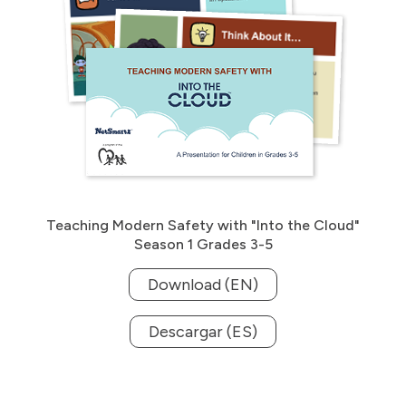
Teaching Modern Safety with "Into the Cloud"
Season 1 Grades 3-5
Download (EN)
Descargar (ES)