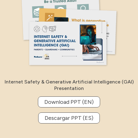
Internet Safety & Generative Artificial Intelligence (GAI)
Presentation
Download PPT (EN)
Descargar PPT (ES)