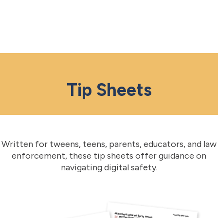
Tip Sheets
Written for tweens, teens, parents, educators, and law
enforcement, these tip sheets offer guidance on
navigating digital safety.​