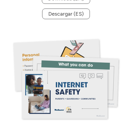
Descargar (ES)