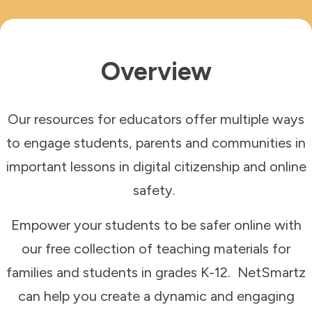
Overview
Our resources for educators offer multiple ways
to engage students, parents and communities in
important lessons in digital citizenship and online
safety.
Empower your students to be safer online with
our
free collection of teaching materials for
families and students in grades K-12. NetSmartz
can help you create a dynamic and engaging