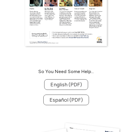
So You Need Some Help...
English (PDF)
Español (PDF)