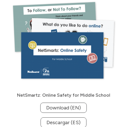
NetSmartz: Online Safety for Middle School
Download (EN)
Descargar (ES)