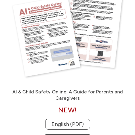
AI & Child Safety Online: A Guide for Parents and
Caregivers
NEW!
English (PDF)