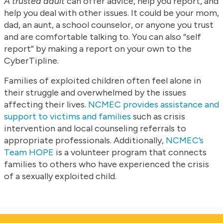
A trusted adult
can offer advice, help you report, and
help you deal with other issues. It could be your mom,
dad, an aunt, a school counselor, or anyone you trust
and are comfortable talking to. You can also “self
report” by making a report on your own to the
CyberTipline.
Families of exploited children often feel alone in
their struggle and overwhelmed by the issues
affecting their lives.
NCMEC provides assistance and
support to victims and families
such as crisis
intervention and local counseling referrals to
appropriate professionals. Additionally,
NCMEC’s
Team HOPE
is a volunteer program that connects
families to others who have experienced the crisis
of a sexually exploited child.