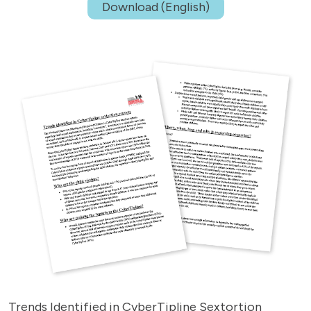
Download (English)
Trends Identified in CyberTipline Sextortion