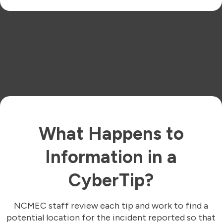
What Happens to
Information in a
CyberTip?
NCMEC staff review each tip and work to find a
potential location for the incident reported so that