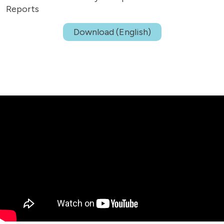
Reports
Download (English)