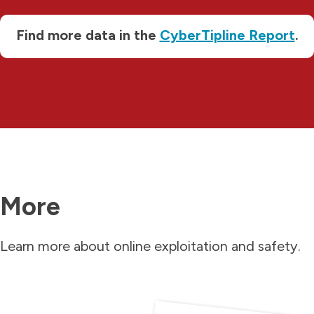
Find more data in the
CyberTipline Report
.
More
Learn more about online exploitation and safety.