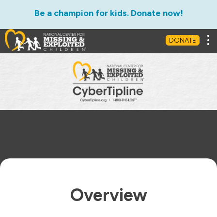
Be a champion for kids. Donate now!
Overview
What Happens to a Tip?
Tog
DONATE
Overview