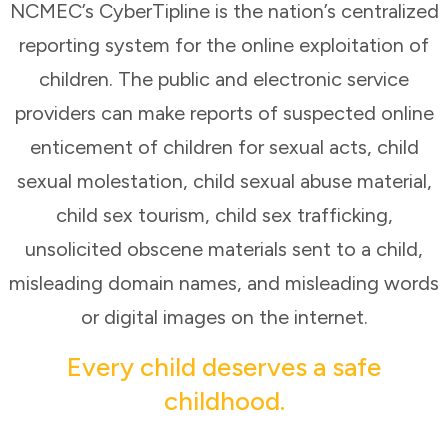
NCMEC’s CyberTipline is the nation’s centralized
reporting system for the online exploitation of
children. The public and electronic service
providers can make reports of suspected online
enticement of children for sexual acts, child
sexual molestation, child sexual abuse material,
child sex tourism, child sex trafficking,
unsolicited obscene materials sent to a child,
misleading domain names, and misleading words
or digital images on the internet.
Every child deserves a safe
childhood.