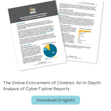
The Online Enticement of Children: An In-Depth
Analysis of CyberTipline Reports
Download (English)