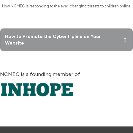
How NCMEC is responding to the ever-changing threats to children online.
How to Promote the CyberTipline on Your
Website
NCMEC is a founding member of