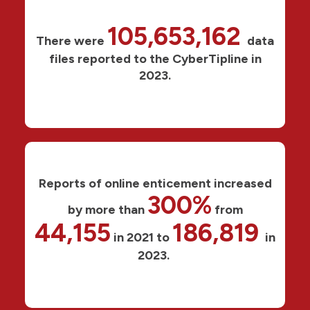
105,653,162
There were
data
files reported to the CyberTipline in
2023.
Reports of online enticement increased
300%
by more than
from
44,155
186,819
in 2021 to
in
2023.