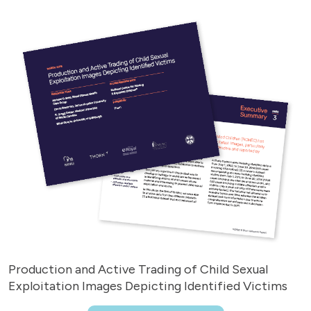
Production and Active Trading of Child Sexual
Exploitation Images Depicting Identified Victims