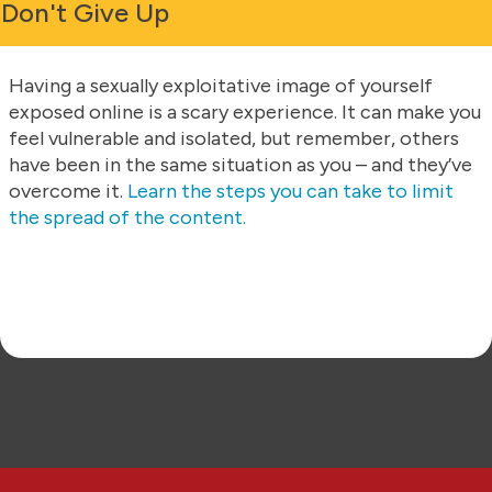
Don't Give Up
Having a sexually exploitative image of yourself
exposed online is a scary experience. It can make you
feel vulnerable and isolated, but remember, others
have been in the same situation as you – and they’ve
overcome it.
Learn the steps you can take to limit
the spread of the content.