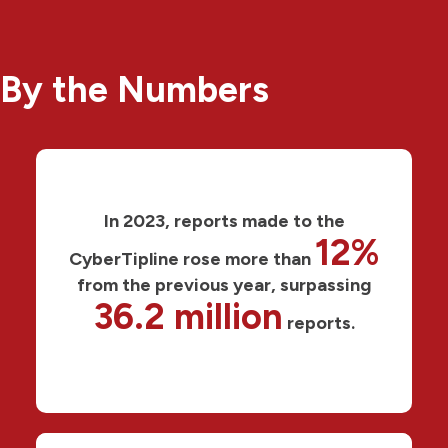
By the Numbers
In 2023, reports made to the
12%
CyberTipline rose more than
from the previous year, surpassing
36.2 million
reports.