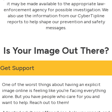
it may be made available to the appropriate law-
enforcement agency for possible investigation. We
also use the information from our CyberTipline
reports to help shape our prevention and safety
messages.
Is Your Image Out There?
Get Support
One of the worst things about having an explicit
image online is feeling like you’re facing everything
alone. But you have people who care for you and
want to help. Reach out to them!